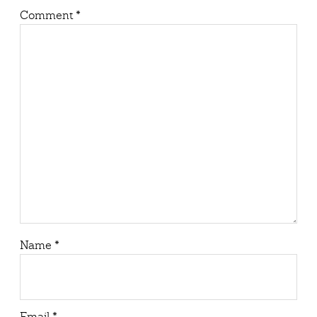
Comment
*
Name
*
Email
*