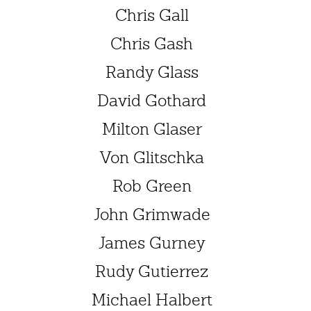
Chris Gall
Chris Gash
Randy Glass
David Gothard
Milton Glaser
Von Glitschka
Rob Green
John Grimwade
James Gurney
Rudy Gutierrez
Michael Halbert