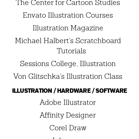
The Center for Cartoon Studies
Envato Illustration Courses
Illustration Magazine
Michael Halbert's Scratchboard
Tutorials
Sessions College, Illustration
Von Glitschka's Illustration Class
ILLUSTRATION / HARDWARE / SOFTWARE
Adobe Illustrator
Affinity Designer
Corel Draw