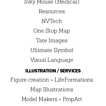
Inky Mouse (Medical)
Resources
NVTech
One Stop Map
Tate Images
Ultimate Symbol
Visual Language
ILLUSTRATION / SERVICES
Figure creation > LifeFormations
Map Illustrations
Model Makers > PropArt