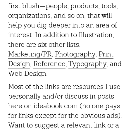
first blush—people, products, tools,
organizations, and so on, that will
help you dig deeper into an area of
interest. In addition to Illustration,
there are six other lists:
Marketing/PR
,
Photography
,
Print
Design
,
Reference
,
Typography
, and
Web Design
.
Most of the links are resources I use
personally and/or discuss in posts
here on ideabook.com (no one pays
for links except for the obvious ads).
Want to suggest a relevant link or a