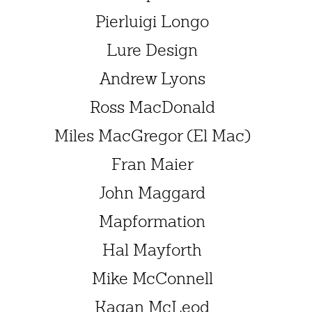
Pierluigi Longo
Lure Design
Andrew Lyons
Ross MacDonald
Miles MacGregor (El Mac)
Fran Maier
John Maggard
Mapformation
Hal Mayforth
Mike McConnell
Kagan McLeod