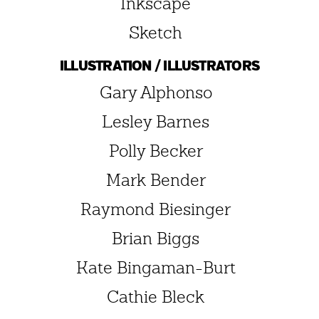
Inkscape
Sketch
ILLUSTRATION / ILLUSTRATORS
Gary Alphonso
Lesley Barnes
Polly Becker
Mark Bender
Raymond Biesinger
Brian Biggs
Kate Bingaman-Burt
Cathie Bleck