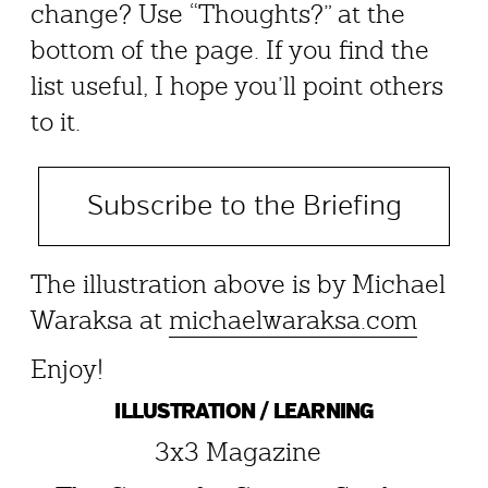
change? Use “Thoughts?” at the
bottom of the page. If you find the
list useful, I hope you’ll point others
to it.
Subscribe to the Briefing
The illustration above is by Michael
Waraksa at
michaelwaraksa.com
Enjoy!
ILLUSTRATION / LEARNING
3x3 Magazine