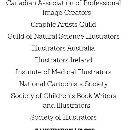
Canadian Association of Professional
Image Creators
Graphic Artists Guild
Guild of Natural Science Illustrators
Illustrators Australia
Illustrators Ireland
Institute of Medical Illustrators
National Cartoonists Society
Society of Children’s Book Writers
and Illustrators
Society of Illustrators