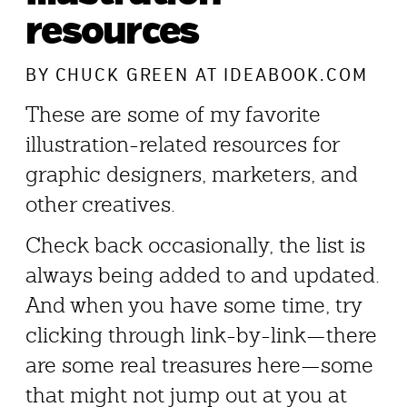
resources
BY
CHUCK GREEN
AT IDEABOOK.COM
These are some of my favorite
illustration-related resources for
graphic designers, marketers, and
other creatives.
Check back occasionally, the list is
always being added to and updated.
And when you have some time, try
clicking through link-by-link—there
are some real treasures here—some
that might not jump out at you at