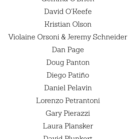
David O'Keefe
Kristian Olson
Violaine Orsoni & Jeremy Schneider
Dan Page
Doug Panton
Diego Patiño
Daniel Pelavin
Lorenzo Petrantoni
Gary Pierazzi
Laura Plansker
David Plunkert