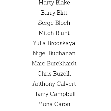
Marty Blake
Barry Blitt
Serge Bloch
Mitch Blunt
Yulia Brodskaya
Nigel Buchanan
Marc Burckhardt
Chris Buzelli
Anthony Calvert
Harry Campbell
Mona Caron