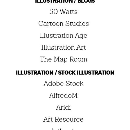
ILLUSTRATION / BLOGS
50 Watts
Cartoon Studies
Illustration Age
Illustration Art
The Map Room
ILLUSTRATION / STOCK ILLUSTRATION
Adobe Stock
AlfredoM
Aridi
Art Resource