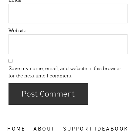
Website
Save my name, email, and website in this browser
for the next time I comment.
HOME
ABOUT
SUPPORT IDEABOOK