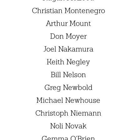
Christian Montenegro
Arthur Mount
Don Moyer
Joel Nakamura
Keith Negley
Bill Nelson
Greg Newbold
Michael Newhouse
Christoph Niemann
Noli Novak
Gemma O'Brien