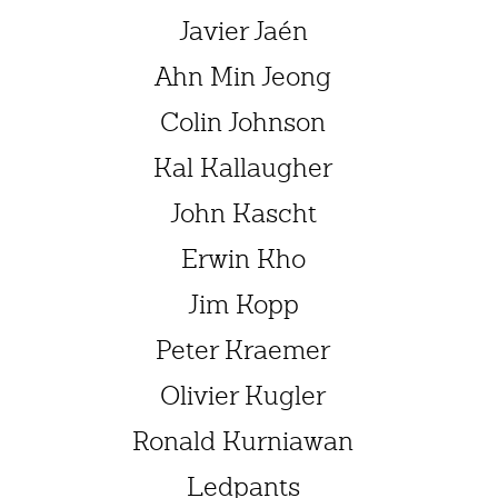
Javier Jaén
Ahn Min Jeong
Colin Johnson
Kal Kallaugher
John Kascht
Erwin Kho
Jim Kopp
Peter Kraemer
Olivier Kugler
Ronald Kurniawan
Ledpants