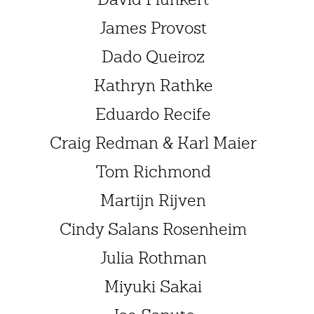
James Provost
Dado Queiroz
Kathryn Rathke
Eduardo Recife
Craig Redman & Karl Maier
Tom Richmond
Martijn Rijven
Cindy Salans Rosenheim
Julia Rothman
Miyuki Sakai