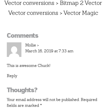
Vector conversions > Bitmap 2 Vector
Vector conversions > Vector Magic
Reader
Comments
Interactions
Mollie
>
March 16, 2019 at 7:33 am
This is awesome Chuck!
Reply
Thoughts?
Your email address will not be published.
Required
fields are marked
*