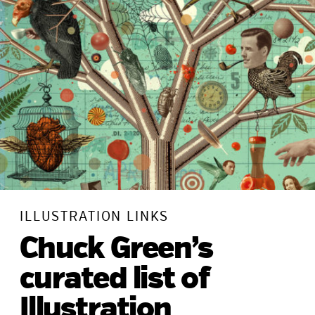
ILLUSTRATION LINKS
Chuck Green’s
curated list of
Illustration