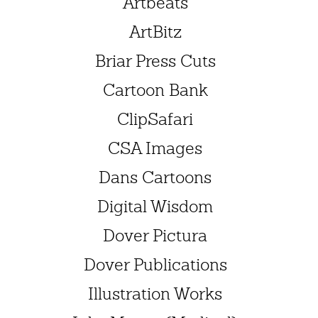
Artbeats
ArtBitz
Briar Press Cuts
Cartoon Bank
ClipSafari
CSA Images
Dans Cartoons
Digital Wisdom
Dover Pictura
Dover Publications
Illustration Works