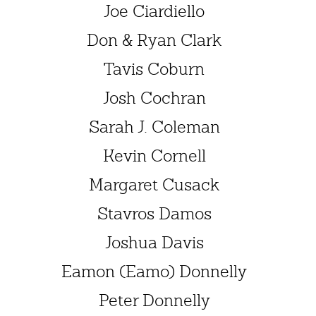
Joe Ciardiello
Don & Ryan Clark
Tavis Coburn
Josh Cochran
Sarah J. Coleman
Kevin Cornell
Margaret Cusack
Stavros Damos
Joshua Davis
Eamon (Eamo) Donnelly
Peter Donnelly