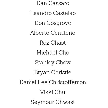
Dan Cassaro
Leandro Castelao
Don Cosgrove
Alberto Cerriteno
Roz Chast
Michael Cho
Stanley Chow
Bryan Christie
Daniel Lee Christofferson
Vikki Chu
Seymour Chwast