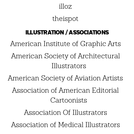
illoz
theispot
ILLUSTRATION / ASSOCIATIONS
American Institute of Graphic Arts
American Society of Architectural
Illustrators
American Society of Aviation Artists
Association of American Editorial
Cartoonists
Association Of Illustrators
Association of Medical Illustrators