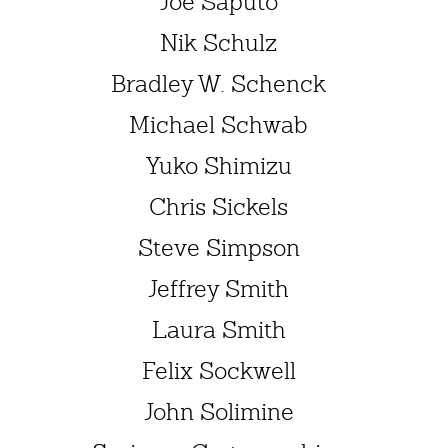
Joe Saputo
Nik Schulz
Bradley W. Schenck
Michael Schwab
Yuko Shimizu
Chris Sickels
Steve Simpson
Jeffrey Smith
Laura Smith
Felix Sockwell
John Solimine