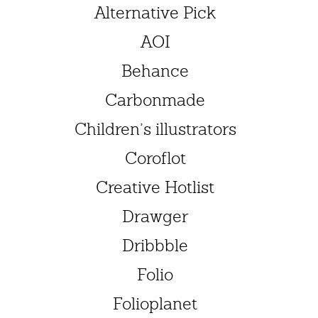
Alternative Pick
AOI
Behance
Carbonmade
Children’s illustrators
Coroflot
Creative Hotlist
Drawger
Dribbble
Folio
Folioplanet