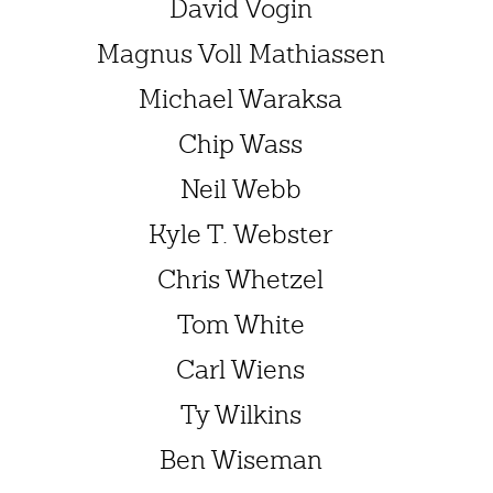
David Vogin
Magnus Voll Mathiassen
Michael Waraksa
Chip Wass
Neil Webb
Kyle T. Webster
Chris Whetzel
Tom White
Carl Wiens
Ty Wilkins
Ben Wiseman