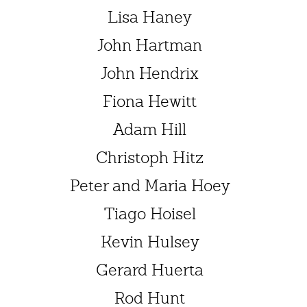
Lisa Haney
John Hartman
John Hendrix
Fiona Hewitt
Adam Hill
Christoph Hitz
Peter and Maria Hoey
Tiago Hoisel
Kevin Hulsey
Gerard Huerta
Rod Hunt