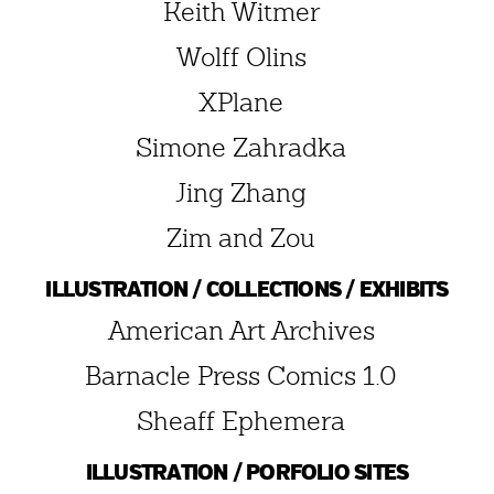
Keith Witmer
Wolff Olins
XPlane
Simone Zahradka
Jing Zhang
Zim and Zou
ILLUSTRATION / COLLECTIONS / EXHIBITS
American Art Archives
Barnacle Press Comics 1.0
Sheaff Ephemera
ILLUSTRATION / PORFOLIO SITES