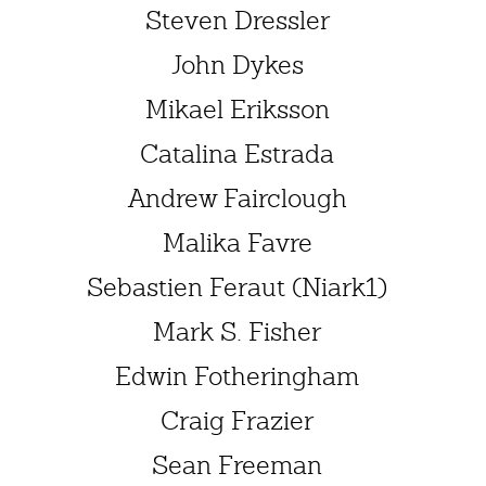
Steven Dressler
John Dykes
Mikael Eriksson
Catalina Estrada
Andrew Fairclough
Malika Favre
Sebastien Feraut (Niark1)
Mark S. Fisher
Edwin Fotheringham
Craig Frazier
Sean Freeman