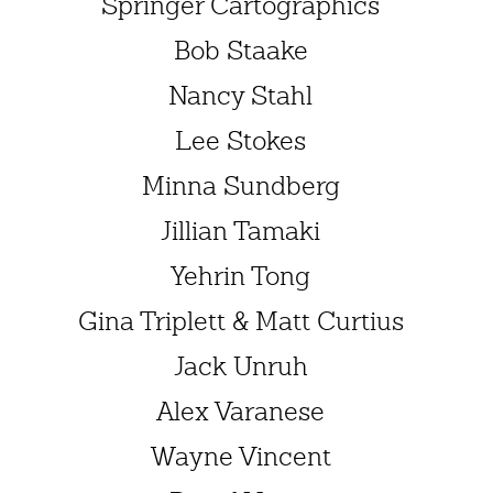
Springer Cartographics
Bob Staake
Nancy Stahl
Lee Stokes
Minna Sundberg
Jillian Tamaki
Yehrin Tong
Gina Triplett & Matt Curtius
Jack Unruh
Alex Varanese
Wayne Vincent