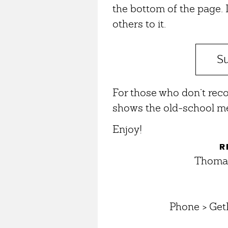
the bottom of the page. If
others to it.
Su
For those who don’t rec
shows the old-school me
Enjoy!
R
Thomas
Phone > Get