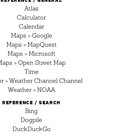
REFERENCE / GENERAL
Atlas
Calculator
Calendar
Maps > Google
Maps > MapQuest
Maps > Microsoft
Maps > Open Street Map
Time
r > Weather Channel Channel
Weather > NOAA
REFERENCE / SEARCH
Bing
Dogpile
DuckDuckGo