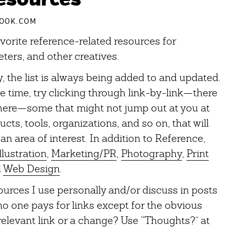
OOK.COM
orite reference-related resources for
ters, and other creatives.
 the list is always being added to and updated.
time, try clicking through link-by-link—there
 here—some that might not jump out at you at
cts, tools, organizations, and so on, that will
an area of interest. In addition to Reference,
llustration
,
Marketing/PR
,
Photography
,
Print
d
Web Design
.
sources I use personally and/or discuss in posts
o one pays for links except for the obvious
relevant link or a change? Use “Thoughts?” at