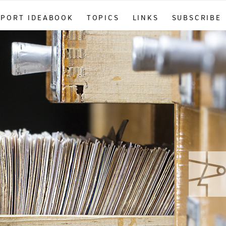
PPORT IDEABOOK
TOPICS
LINKS
SUBSCRIBE