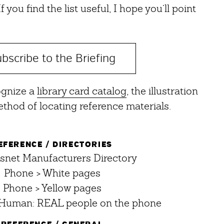
 you find the list useful, I hope you’ll point
bscribe to the Briefing
ognize a
library card catalog
, the illustration
thod of locating reference materials.
EFERENCE / DIRECTORIES
net Manufacturers Directory
Phone > White pages
Phone > Yellow pages
Human: REAL people on the phone