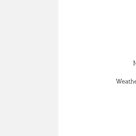
Weathe