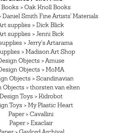
 Books > Oak Knoll Books
> Daniel Smith Fine Artists' Materials
Art supplies > Dick Blick
Art supplies > Jenni Bick
supplies > Jerry's Artarama
supplies > Madison Art Shop
Design Objects > Amuse
Design Objects > MoMA
ign Objects > Scandinavian
 Objects > thorsten van elten
Design Toys > Kidrobot
gn Toys > My Plastic Heart
Paper > Cavallini
Paper > Exaclair
Paper > Gaylord Archival