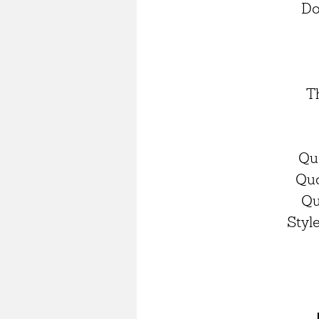
Do
T
Qu
Quo
Qu
Styl