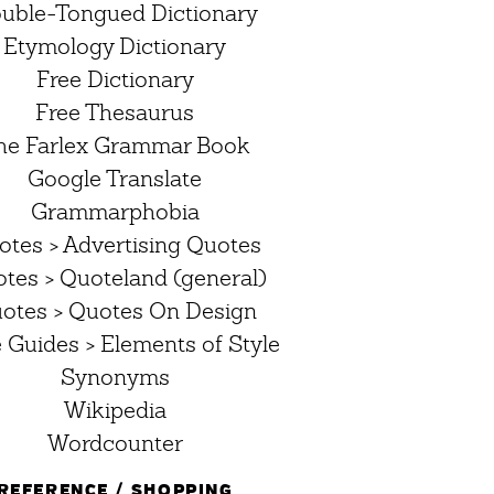
uble-Tongued Dictionary
Etymology Dictionary
Free Dictionary
Free Thesaurus
he Farlex Grammar Book
Google Translate
Grammarphobia
otes > Advertising Quotes
tes > Quoteland (general)
otes > Quotes On Design
e Guides > Elements of Style
Synonyms
Wikipedia
Wordcounter
REFERENCE / SHOPPING