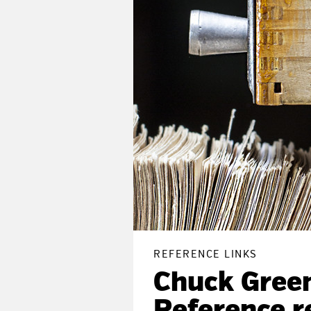
REFERENCE LINKS
Chuck Green’
Reference r