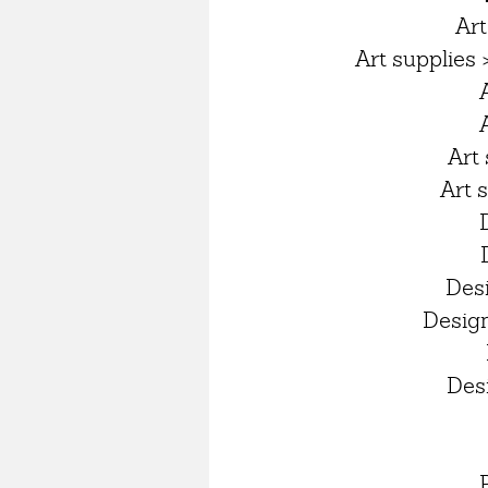
Art
Art supplies 
Art 
Art 
Des
Design
Desi