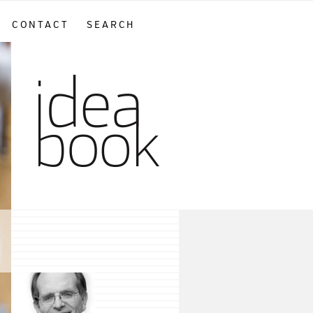
CONTACT
SEARCH
sidebar