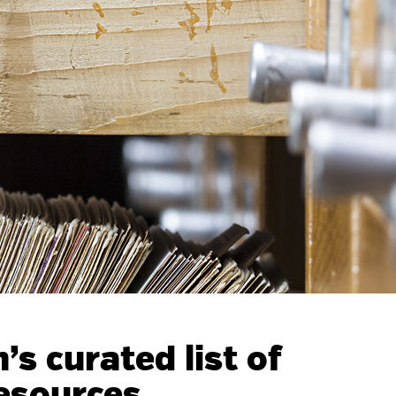
s curated list of
esources