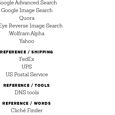
oogle Advanced Search
Google Image Search
Quora
Eye Reverse Image Search
Wolfram Alpha
Yahoo
REFERENCE / SHIPPING
FedEx
UPS
US Postal Service
REFERENCE / TOOLS
DNS tools
REFERENCE / WORDS
Cliché Finder