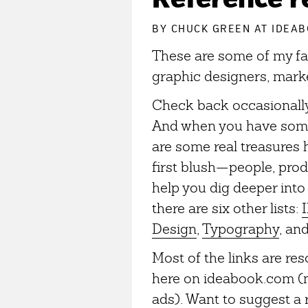
BY
CHUCK GREEN
AT IDEAB
These are some of my fav
graphic designers, marke
Check back occasionally,
And when you have some 
are some real treasures
first blush—people, produ
help you dig deeper into 
there are six other lists:
I
Design
,
Typography
, an
Most of the links are re
here on ideabook.com (n
ads). Want to suggest a 