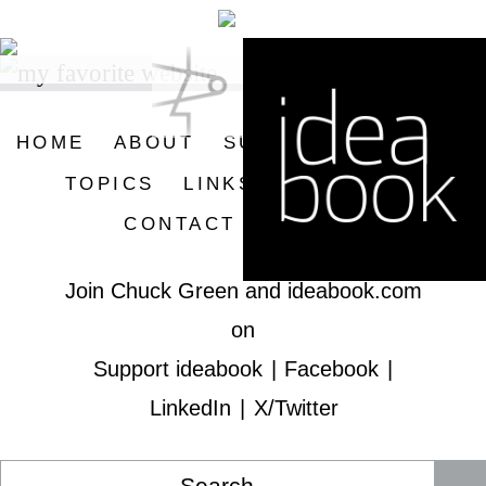
Skip
Skip
to
to
primary
main
navigation
content
HOME
ABOUT
SUPPORT IDEABOOK
TOPICS
LINKS
SUBSCRIBE
CONTACT
SEARCH
Join Chuck Green and ideabook.com
on
Support ideabook
|
Facebook
|
LinkedIn
|
X/Twitter
Search