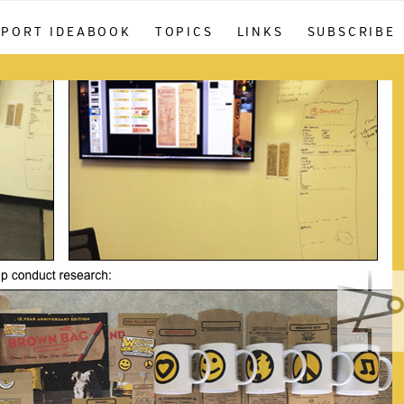
PPORT IDEABOOK
TOPICS
LINKS
SUBSCRIBE