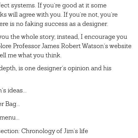
ct systems. If you’re good at it some
s will agree with you. If you’re not, you’re
re is no faking success as a designer.
g you the whole story, instead, I encourage you
plore Professor James Robert Watson’s website
tell me what you think.
epth, is one designer’s opinion and his
s ideas...
 Bag...
menu...
ection: Chronology of Jim’s life