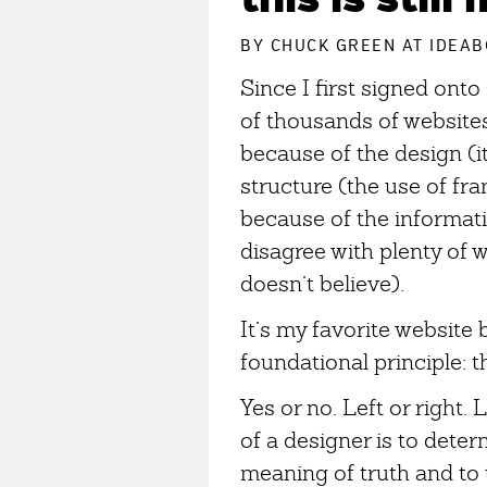
BY
CHUCK GREEN
AT IDEAB
Since I first signed ont
of thousands of website
because of the design (it
structure (the use of fra
because of the informatio
disagree with plenty of 
doesn’t believe).
It’s my favorite website 
foundational principle: t
Yes or no. Left or right. 
of a designer is to dete
meaning of truth and to