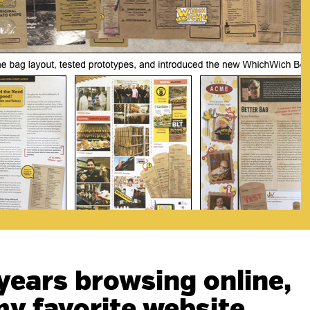
 years browsing online,
l my favorite website…