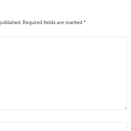
published.
Required fields are marked
*