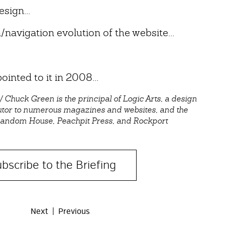
esign...
navigation evolution of the website...
ointed to it in 2008...
huck Green is the principal of Logic Arts, a design
utor to numerous magazines and websites, and the
 Random House, Peachpit Press, and Rockport
bscribe to the Briefing
Next
Previous