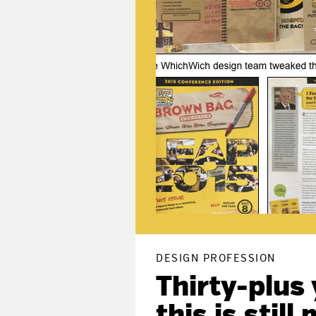
DESIGN PROFESSION
Thirty-plus
this is stil