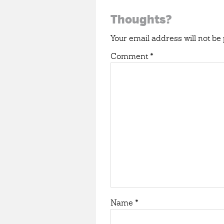
Reader
Thoughts?
Interactions
Your email address will not be 
Comment
*
Name
*