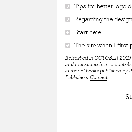
Tips for better logo d
Regarding the design/
Start here...
The site when I first p
Refreshed in OCTOBER 2019 / C
and marketing firm, a contrib
author of books published by
Publishers.
Contact
.
Su