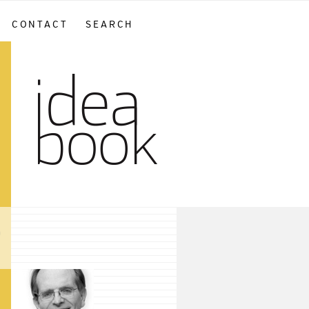
CONTACT
SEARCH
sidebar