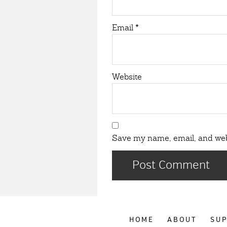
Email
*
Website
Save my name, email, and webs
HOME
ABOUT
SU