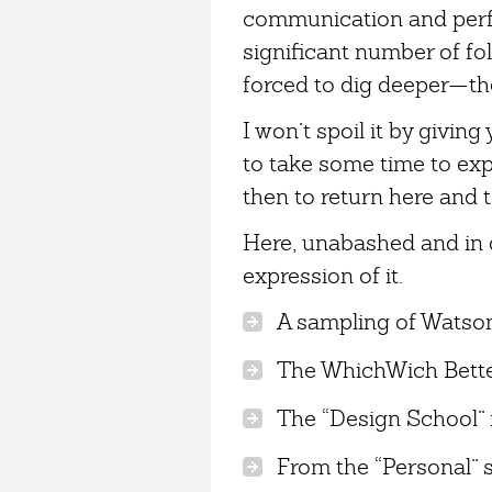
communication and perfe
significant number of folk
forced to dig deeper—the
I won’t spoil it by givin
to take some time to ex
then to return here and 
Here, unabashed and in d
expression of it.
A sampling of Watson’
The WhichWich Better
The “Design School” 
From the “Personal” s