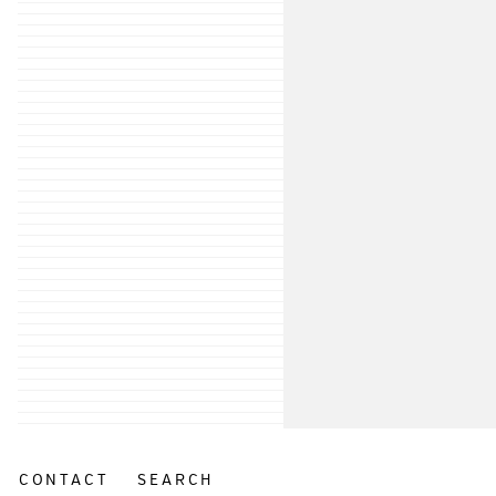
CONTACT
SEARCH