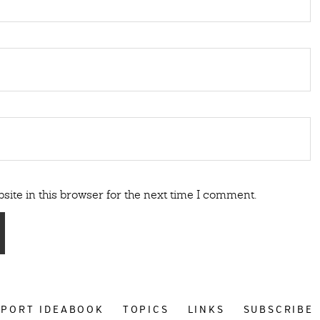
ite in this browser for the next time I comment.
PPORT IDEABOOK
TOPICS
LINKS
SUBSCRIBE