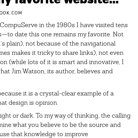
OOK.COM
o CompuServe in the 1980s I have visited tens
s—to date this one remains my favorite. Not
’s plain), not because of the navigational
mes makes it tricky to share links), not even
n (while lots of it is smart and innovative, I
what Jim Watson, its author, believes and
because it is a crystal-clear example of a
hat design is opinion.
Light or dark. To my way of thinking, the calling
rmine what you believe to be the source and
 use that knowledge to improve