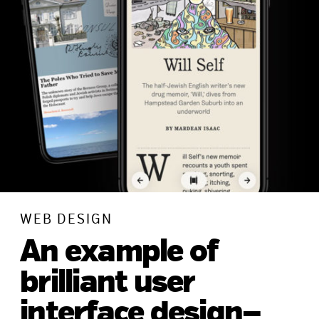
WEB DESIGN
An example of
brilliant user
interface design—