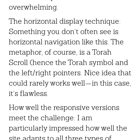
overwhelming.
The horizontal display technique:
Something you don’t often see is
horizontal navigation like this. The
metaphor, of course, is a Torah
Scroll (hence the Torah symbol and
the left/right pointers. Nice idea that
could rarely works well—in this case,
it’s flawless.
How well the responsive versions
meet the challenge: I am
particularly impressed how well the
site adapts to all three types of