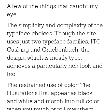
A few of the things that caught my
eye:
The simplicity and complexity of the
typeface choices: Though the site
uses just two typeface families, ITC
Cushing and Graebenbach, the
design, which is mostly type,
achieves a particularly rich look and
feel.
The restrained use of color: The
illustrations first appear as black
and white and morph into full color
when you touch or roll over them.