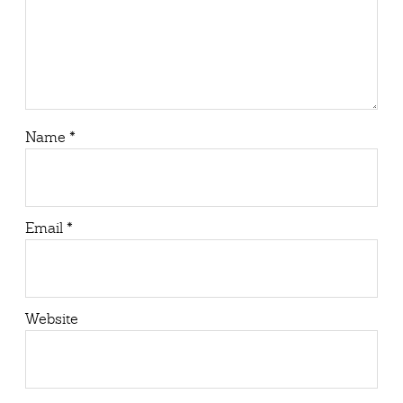
Name
*
Email
*
Website