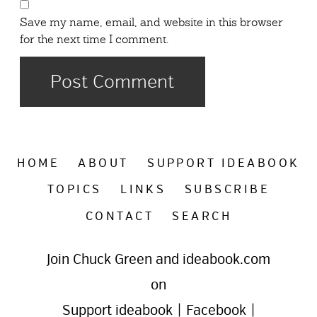
Save my name, email, and website in this browser
for the next time I comment.
HOME
ABOUT
SUPPORT IDEABOOK
TOPICS
LINKS
SUBSCRIBE
CONTACT
SEARCH
Join Chuck Green and ideabook.com
on
Support ideabook
|
Facebook
|