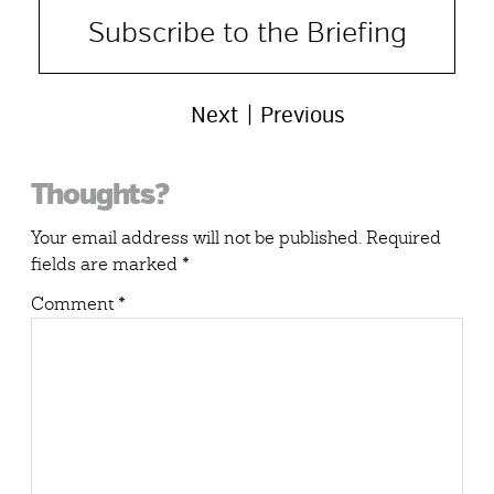
Subscribe to the Briefing
Next
Previous
Reader
Thoughts?
Interactions
Your email address will not be published.
Required
fields are marked
*
Comment
*