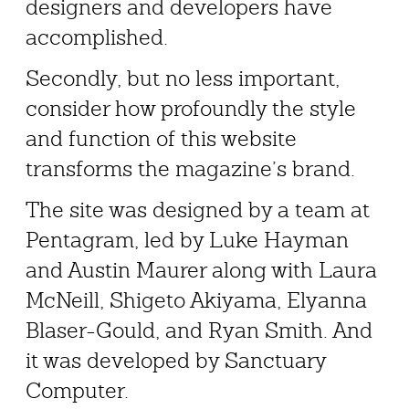
designers and developers have
accomplished.
Secondly, but no less important,
consider how profoundly the style
and function of this website
transforms the magazine’s brand.
The site was designed by a team at
Pentagram, led by Luke Hayman
and Austin Maurer along with Laura
McNeill, Shigeto Akiyama, Elyanna
Blaser-Gould, and Ryan Smith. And
it was developed by Sanctuary
Computer.