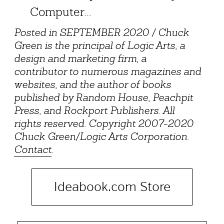
Computer...
Posted in SEPTEMBER 2020 / Chuck
Green is the principal of Logic Arts, a
design and marketing firm, a
contributor to numerous magazines and
websites, and the author of books
published by Random House, Peachpit
Press, and Rockport Publishers. All
rights reserved. Copyright 2007-2020
Chuck Green/Logic Arts Corporation.
Contact
.
Ideabook.com Store