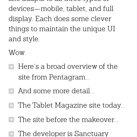
devices—mobile, tablet, and full
display. Each does some clever
things to maintain the unique UI
and style.
Wow.
Here’s a broad overview of the
site from Pentagram...
And some more detail...
The Tablet Magazine site today...
The site before the makeover...
The developer is Sanctuary