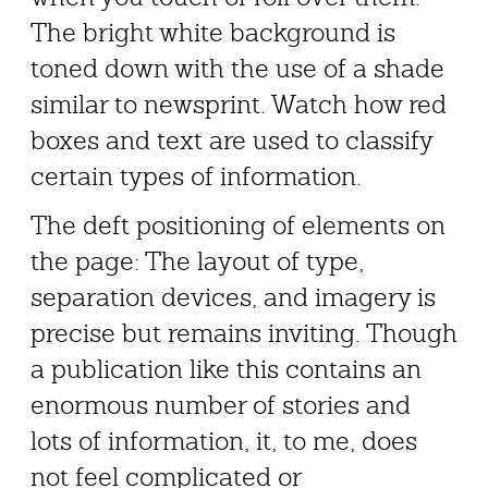
The bright white background is
toned down with the use of a shade
similar to newsprint. Watch how red
boxes and text are used to classify
certain types of information.
The deft positioning of elements on
the page: The layout of type,
separation devices, and imagery is
precise but remains inviting. Though
a publication like this contains an
enormous number of stories and
lots of information, it, to me, does
not feel complicated or