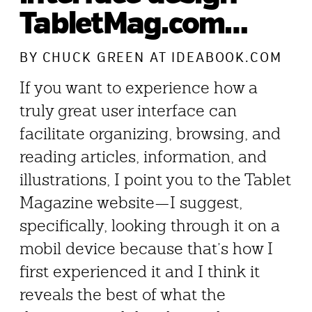
TabletMag.com…
BY
CHUCK GREEN
AT IDEABOOK.COM
If you want to experience how a
truly great user interface can
facilitate organizing, browsing, and
reading articles, information, and
illustrations, I point you to the Tablet
Magazine website—I suggest,
specifically, looking through it on a
mobil device because that’s how I
first experienced it and I think it
reveals the best of what the