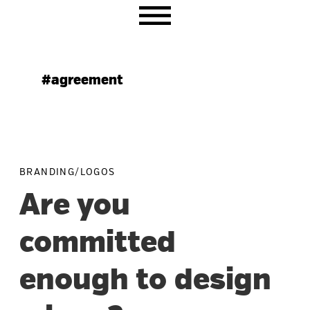
Skip
Skip
Skip
to
to
to
primary
main
primary
navigation
content
sidebar
#agreement
BRANDING/LOGOS
Are you
committed
enough to design