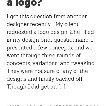
a logo?
I got this question from another
designer recently: “My client
requested a logo design. She filled
in my design brief questionnaire, I
presented a few concepts, and we
went through three rounds of
concepts, variations, and tweaking.
They were not sure of any of the
designs and finally backed off.
Though I did get an [...]