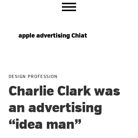
Skip
Skip
Skip
to
to
to
primary
main
primary
navigation
content
sidebar
apple advertising Chiat
DESIGN PROFESSION
Charlie Clark was
an advertising
“idea man”