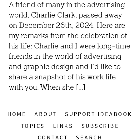
A friend of many in the advertising
world, Charlie Clark, passed away
on December 26th, 2024. Here are
my remarks from the celebration of
his life: Charlie and I were long-time
friends in the world of advertising
and graphic design and I’d like to
share a snapshot of his work life
with you. When she [...]
HOME
ABOUT
SUPPORT IDEABOOK
TOPICS
LINKS
SUBSCRIBE
CONTACT
SEARCH