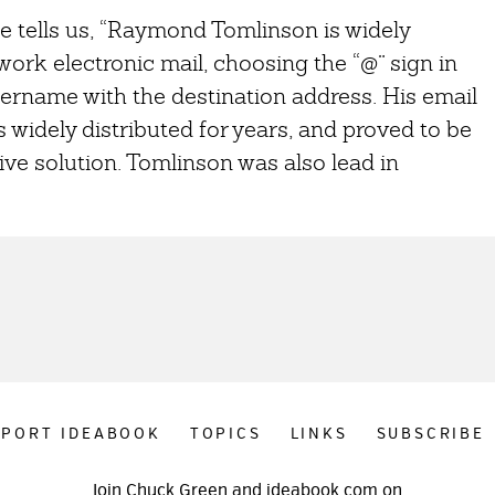
e tells us, “Raymond Tomlinson is widely
ork electronic mail, choosing the “@” sign in
ername with the destination address. His email
idely distributed for years, and proved to be
ive solution. Tomlinson was also lead in
PPORT IDEABOOK
TOPICS
LINKS
SUBSCRIBE
Join Chuck Green and ideabook.com on