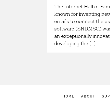
The Internet Hall of Fam
known for inventing netw
emails to connect the us
software (SNDMSG) was w
an exceptionally innovat
developing the [...]
HOME
ABOUT
SU