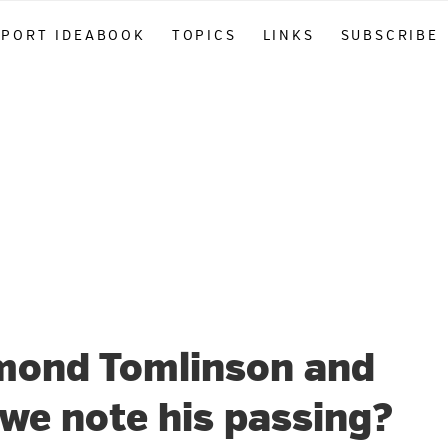
PPORT IDEABOOK
TOPICS
LINKS
SUBSCRIBE
mond Tomlinson and
we note his passing?