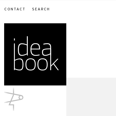
CONTACT
SEARCH
sidebar