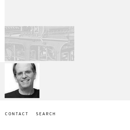
CONTACT
SEARCH