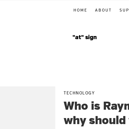
Skip
Skip
Skip
HOME
ABOUT
SU
to
to
to
primary
main
primary
navigation
content
sidebar
"at" sign
TECHNOLOGY
Who is Ray
why should 