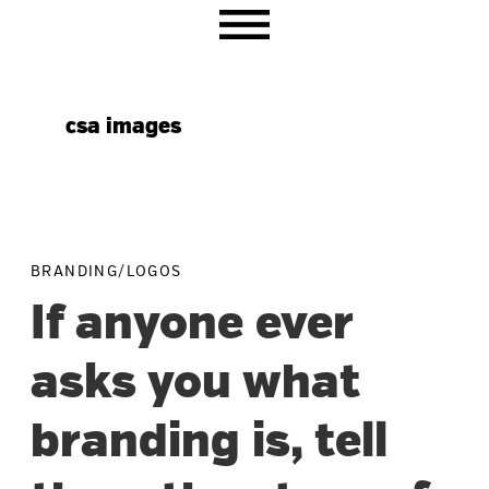
Skip
Skip
Skip
to
to
to
primary
main
primary
navigation
content
sidebar
csa images
BRANDING/LOGOS
If anyone ever
asks you what
branding is, tell