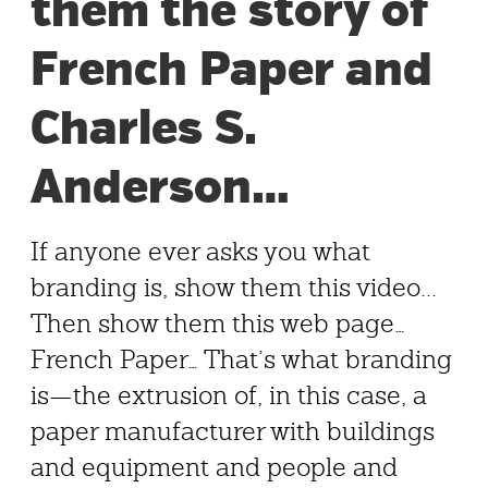
them the story of
French Paper and
Charles S.
Anderson…
If anyone ever asks you what
branding is, show them this video...
Then show them this web page…
French Paper… That’s what branding
is—the extrusion of, in this case, a
paper manufacturer with buildings
and equipment and people and