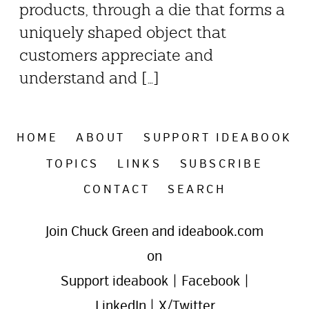
products, through a die that forms a
uniquely shaped object that
customers appreciate and
understand and […]
HOME
ABOUT
SUPPORT IDEABOOK
TOPICS
LINKS
SUBSCRIBE
CONTACT
SEARCH
Join Chuck Green and ideabook.com
on
Support ideabook
|
Facebook
|
LinkedIn
|
X/Twitter