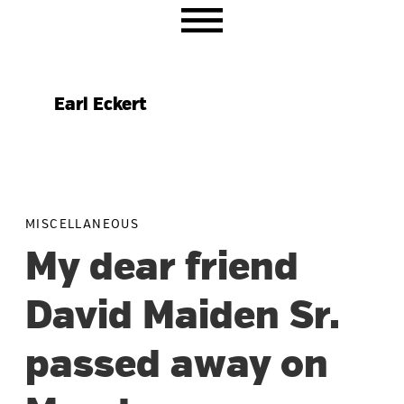
Skip
Skip
Skip
to
to
to
primary
main
primary
navigation
content
sidebar
Earl Eckert
MISCELLANEOUS
My dear friend
David Maiden Sr.
passed away on