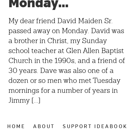
Monday…
My dear friend David Maiden Sr.
passed away on Monday. David was
a brother in Christ, my Sunday
school teacher at Glen Allen Baptist
Church in the 1990s, and a friend of
30 years. Dave was also one of a
dozen or so men who met Tuesday
mornings for a number of years in
Jimmy [...]
HOME
ABOUT
SUPPORT IDEABOOK