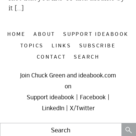
it [...]
HOME
ABOUT
SUPPORT IDEABOOK
TOPICS
LINKS
SUBSCRIBE
CONTACT
SEARCH
Join Chuck Green and ideabook.com
on
Support ideabook
|
Facebook
|
LinkedIn
|
X/Twitter
Search