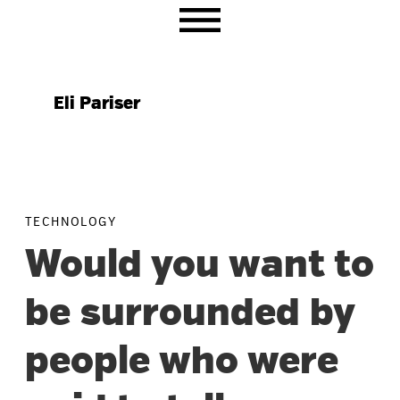
Skip
Skip
Skip
to
to
to
primary
main
primary
navigation
content
sidebar
Eli Pariser
TECHNOLOGY
Would you want to
be surrounded by
people who were