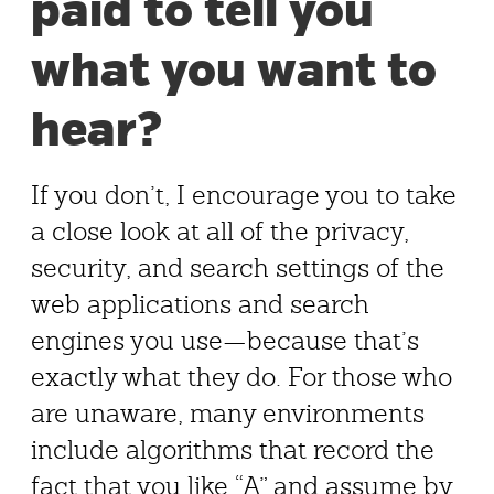
paid to tell you
what you want to
hear?
If you don’t, I encourage you to take
a close look at all of the privacy,
security, and search settings of the
web applications and search
engines you use—because that’s
exactly what they do. For those who
are unaware, many environments
include algorithms that record the
fact that you like “A” and assume by