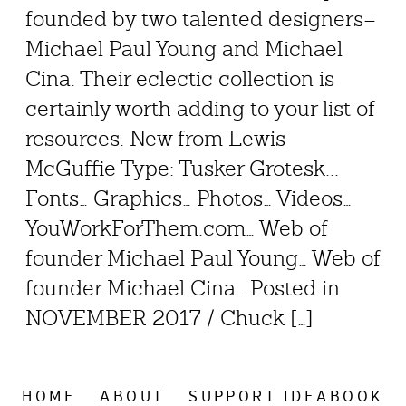
founded by two talented designers–
Michael Paul Young and Michael
Cina. Their eclectic collection is
certainly worth adding to your list of
resources. New from Lewis
McGuffie Type: Tusker Grotesk...
Fonts… Graphics… Photos… Videos…
YouWorkForThem.com… Web of
founder Michael Paul Young… Web of
founder Michael Cina… Posted in
NOVEMBER 2017 / Chuck […]
HOME
ABOUT
SUPPORT IDEABOOK