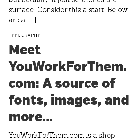
surface. Consider this a start. Below
are a [...]
TYPOGRAPHY
Meet
YouWorkForThem.
com: A source of
fonts, images, and
more…
YouWorkForThem.com is a shop