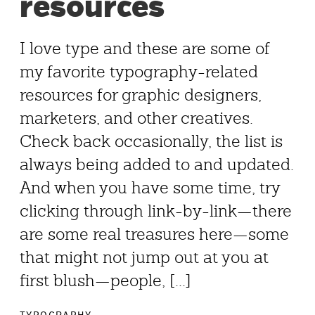
resources
I love type and these are some of
my favorite typography-related
resources for graphic designers,
marketers, and other creatives.
Check back occasionally, the list is
always being added to and updated.
And when you have some time, try
clicking through link-by-link—there
are some real treasures here—some
that might not jump out at you at
first blush—people, [...]