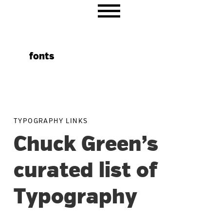
Skip
Skip
Skip
to
to
to
primary
main
primary
navigation
content
sidebar
fonts
TYPOGRAPHY LINKS
Chuck Green’s
curated list of
Typography