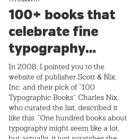
TYPOGRAPHY
100+ books that
celebrate fine
typography…
In 2008, I pointed you to the
website of publisher Scott & Nix,
Inc. and their pick of “100
Typographic Books”. Charles Nix,
who curated the list, described it
like this: “One hundred books about
typography might seem like a lot,
but actually, it just scratches the