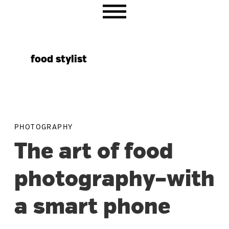
Skip
Skip
Skip
to
to
to
primary
main
primary
navigation
content
sidebar
food stylist
PHOTOGRAPHY
The art of food
photography–with
a smart phone