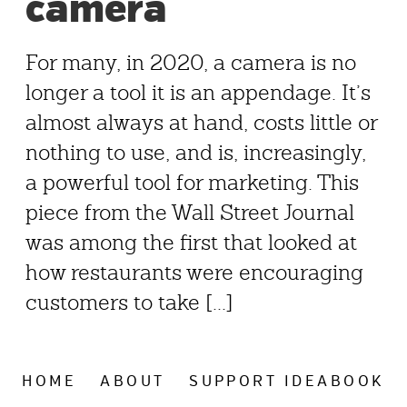
camera
For many, in 2020, a camera is no
longer a tool it is an appendage. It’s
almost always at hand, costs little or
nothing to use, and is, increasingly,
a powerful tool for marketing. This
piece from the Wall Street Journal
was among the first that looked at
how restaurants were encouraging
customers to take [...]
HOME
ABOUT
SUPPORT IDEABOOK