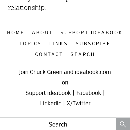
relationship.
HOME
ABOUT
SUPPORT IDEABOOK
TOPICS
LINKS
SUBSCRIBE
CONTACT
SEARCH
Join Chuck Green and ideabook.com
on
Support ideabook
|
Facebook
|
LinkedIn
|
X/Twitter
Search