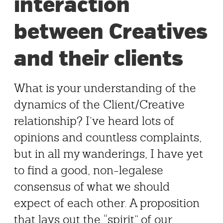
interaction
between Creatives
and their clients
What is your understanding of the
dynamics of the Client/Creative
relationship? I’ve heard lots of
opinions and countless complaints,
but in all my wanderings, I have yet
to find a good, non-legalese
consensus of what we should
expect of each other. A proposition
that lays out the “spirit” of our