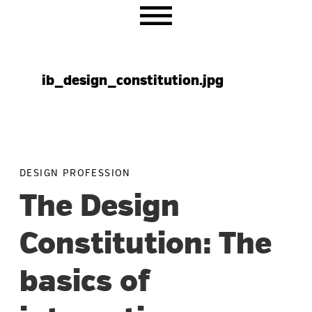
Skip
Skip
Skip
to
to
to
primary
main
primary
navigation
content
sidebar
ib_design_constitution.jpg
DESIGN PROFESSION
The Design
Constitution: The
basics of