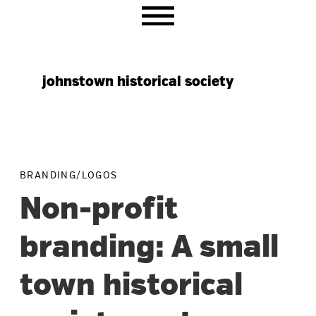
Skip
Skip
Skip
to
to
to
primary
main
primary
navigation
content
sidebar
johnstown historical society
BRANDING/LOGOS
Non-profit
branding: A small
town historical