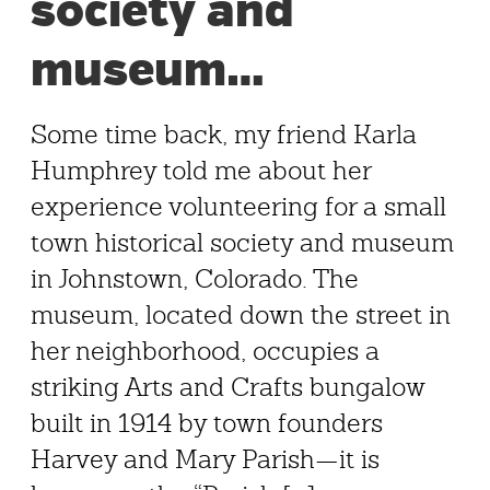
society and
museum…
Some time back, my friend Karla
Humphrey told me about her
experience volunteering for a small
town historical society and museum
in Johnstown, Colorado. The
museum, located down the street in
her neighborhood, occupies a
striking Arts and Crafts bungalow
built in 1914 by town founders
Harvey and Mary Parish—it is