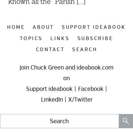
known as the “Parish [...]
HOME
ABOUT
SUPPORT IDEABOOK
TOPICS
LINKS
SUBSCRIBE
CONTACT
SEARCH
Join Chuck Green and ideabook.com
on
Support ideabook
|
Facebook
|
LinkedIn
|
X/Twitter
Search