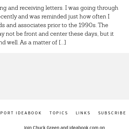
ing and receiving letters. I was going through
cently and was reminded just how often I
s and associates prior to the 1990s. The
y not be front and center these days, but it
d well. As a matter of [...]
PPORT IDEABOOK
TOPICS
LINKS
SUBSCRIBE
Join Chuck Green and ideabook.com on