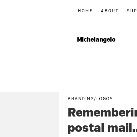
Skip
Skip
Skip
HOME
ABOUT
SU
to
to
to
primary
main
primary
navigation
content
sidebar
Michelangelo
BRANDING/LOGOS
Remembering
postal mail