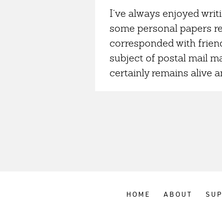
I’ve always enjoyed writ
some personal papers re
corresponded with friend
subject of postal mail ma
certainly remains alive an
HOME
ABOUT
SU