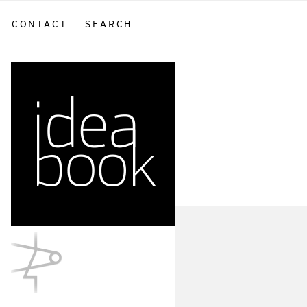
CONTACT
SEARCH
sidebar