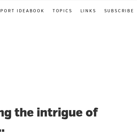
PPORT IDEABOOK
TOPICS
LINKS
SUBSCRIBE
 the intrigue of
…