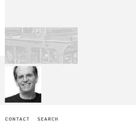
CONTACT
SEARCH