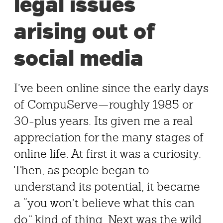
legal issues
arising out of
social media
I’ve been online since the early days
of CompuServe—roughly 1985 or
30-plus years. Its given me a real
appreciation for the many stages of
online life. At first it was a curiosity.
Then, as people began to
understand its potential, it became
a “you won’t believe what this can
do,” kind of thing. Next was the wild