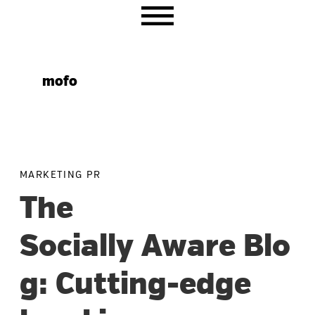
Skip
Skip
Skip
to
to
to
primary
main
primary
navigation
content
sidebar
mofo
MARKETING PR
The
Socially Aware Blo
g: Cutting-edge