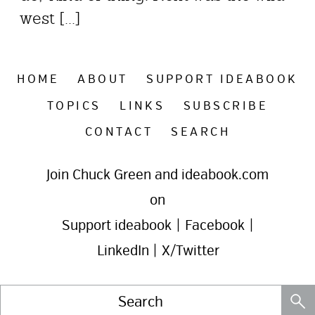
west [...]
HOME
ABOUT
SUPPORT IDEABOOK
TOPICS
LINKS
SUBSCRIBE
CONTACT
SEARCH
Join Chuck Green and ideabook.com
on
Support ideabook
|
Facebook
|
LinkedIn
|
X/Twitter
Search