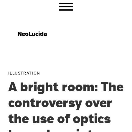
Skip
Skip
Skip
to
to
to
primary
main
primary
navigation
content
sidebar
NeoLucida
ILLUSTRATION
A bright room: The
controversy over
the use of optics