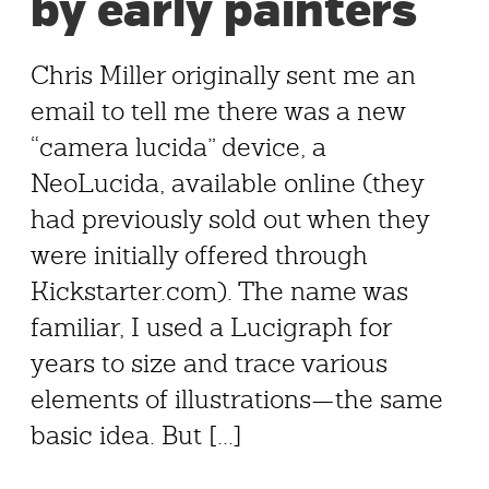
by early painters
Chris Miller originally sent me an
email to tell me there was a new
“camera lucida” device, a
NeoLucida, available online (they
had previously sold out when they
were initially offered through
Kickstarter.com). The name was
familiar, I used a Lucigraph for
years to size and trace various
elements of illustrations—the same
basic idea. But [...]