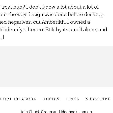
 treat huh? I don’t know a lot about a lot of
about the way design was done before desktop
ed negatives, cut Amberlith, I owned a
 identify a Lectro-Stik by its smell alone, and
…]
PPORT IDEABOOK
TOPICS
LINKS
SUBSCRIBE
Join Chuck Green and ideabook.com on