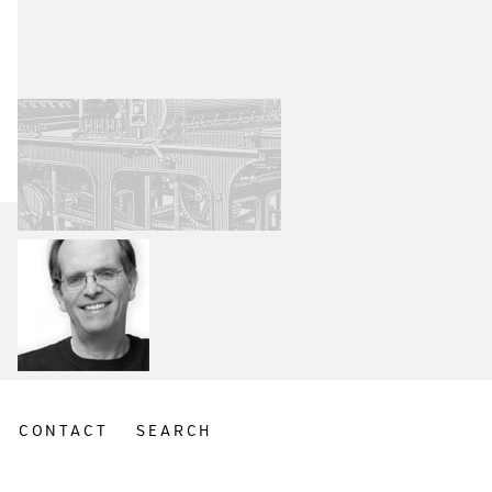
CONTACT
SEARCH