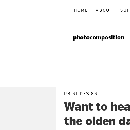
Skip
Skip
Skip
HOME
ABOUT
SU
to
to
to
primary
main
primary
navigation
content
sidebar
photocomposition
PRINT DESIGN
Want to hea
the olden d