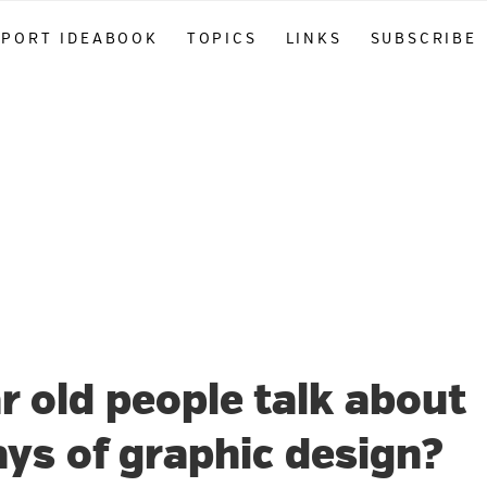
PPORT IDEABOOK
TOPICS
LINKS
SUBSCRIBE
r old people talk about
ays of graphic design?