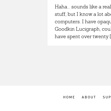
Haha... sounds like a real
stuff, but I know a lot 
computers. I have opaqu
Goodkin Lucigraph, could
have spent over twenty [
HOME
ABOUT
SU