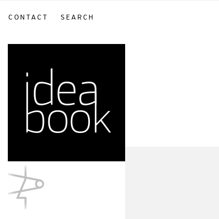
CONTACT
SEARCH
sidebar