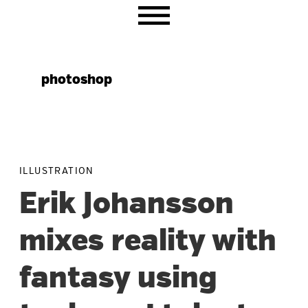
Skip
Skip
Skip
to
to
to
primary
main
primary
navigation
content
sidebar
photoshop
ILLUSTRATION
Erik Johansson
mixes reality with
fantasy using