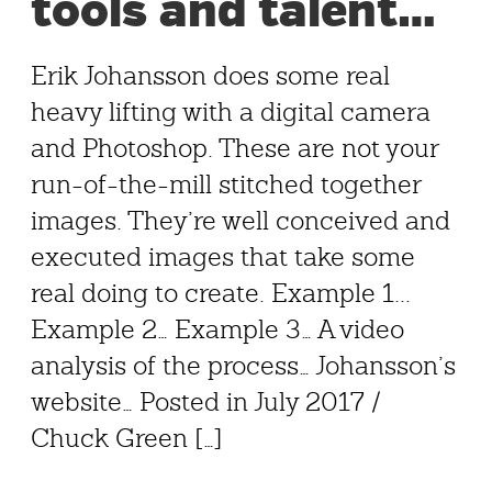
tools and talent…
Erik Johansson does some real
heavy lifting with a digital camera
and Photoshop. These are not your
run-of-the-mill stitched together
images. They’re well conceived and
executed images that take some
real doing to create. Example 1...
Example 2… Example 3… A video
analysis of the process… Johansson’s
website… Posted in July 2017 /
Chuck Green […]