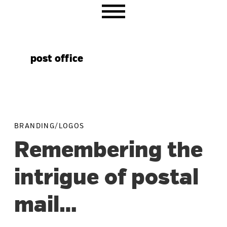
Skip
Skip
Skip
to
to
to
primary
main
primary
navigation
content
sidebar
post office
BRANDING/LOGOS
Remembering the
intrigue of postal
mail…