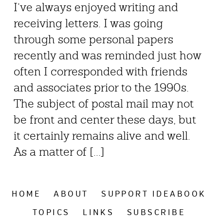
I’ve always enjoyed writing and
receiving letters. I was going
through some personal papers
recently and was reminded just how
often I corresponded with friends
and associates prior to the 1990s.
The subject of postal mail may not
be front and center these days, but
it certainly remains alive and well.
As a matter of [...]
HOME
ABOUT
SUPPORT IDEABOOK
TOPICS
LINKS
SUBSCRIBE