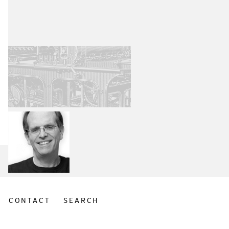
CONTACT
SEARCH