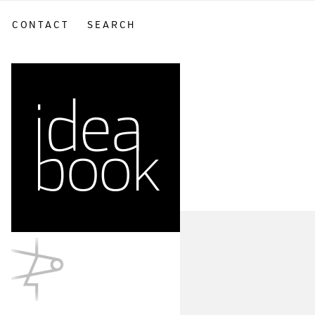
CONTACT
SEARCH
sidebar