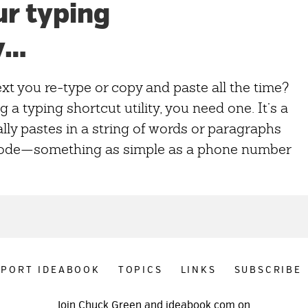
ur typing
y…
xt you re-type or copy and paste all the time?
g a typing shortcut utility, you need one. It’s a
ly pastes in a string of words or paragraphs
code—something as simple as a phone number
PPORT IDEABOOK
TOPICS
LINKS
SUBSCRIBE
Join Chuck Green and ideabook.com on