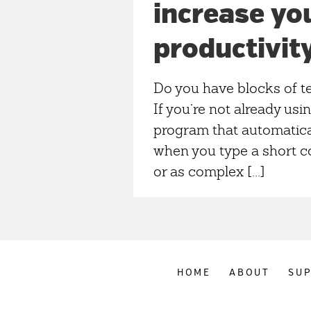
increase yo
productivit
Do you have blocks of te
If you’re not already usin
program that automatical
when you type a short 
or as complex [...]
HOME
ABOUT
SU