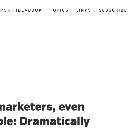
PPORT IDEABOOK
TOPICS
LINKS
SUBSCRIBE
marketers, even
le: Dramatically