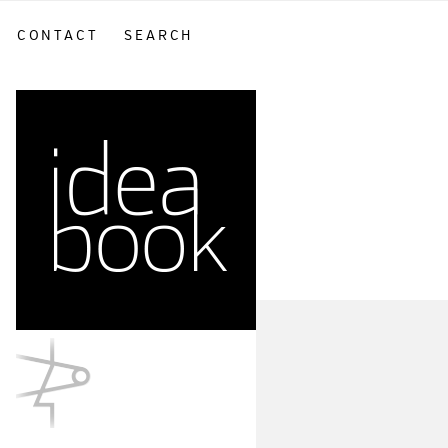
CONTACT
SEARCH
sidebar