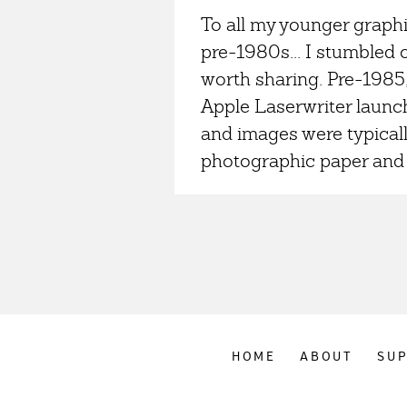
To all my younger graphi
pre-1980s... I stumbled
worth sharing. Pre-1985
Apple Laserwriter launch
and images were typical
photographic paper and 
HOME
ABOUT
SU