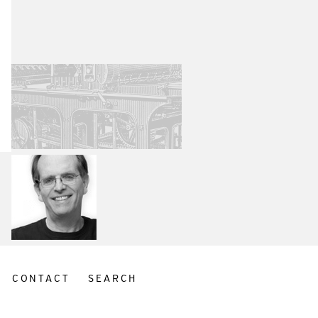
CONTACT
SEARCH