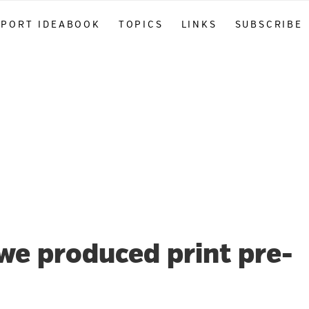
PPORT IDEABOOK
TOPICS
LINKS
SUBSCRIBE
 we produced print pre-