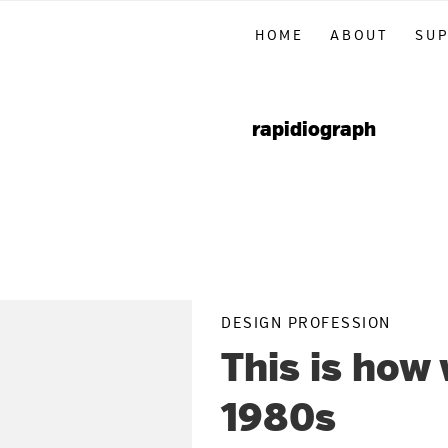
Skip
Skip
Skip
HOME
ABOUT
SU
to
to
to
primary
main
primary
navigation
content
sidebar
rapidiograph
DESIGN PROFESSION
This is how
1980s