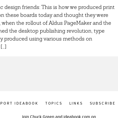
c design friends: This is how we produced print
 on these boards today and thought they were
, when the rollout of Aldus PageMaker and the
ed the desktop publishing revolution, type
ly produced using various methods on
[…]
PPORT IDEABOOK
TOPICS
LINKS
SUBSCRIBE
Join Chuck Green and ideabook.com on