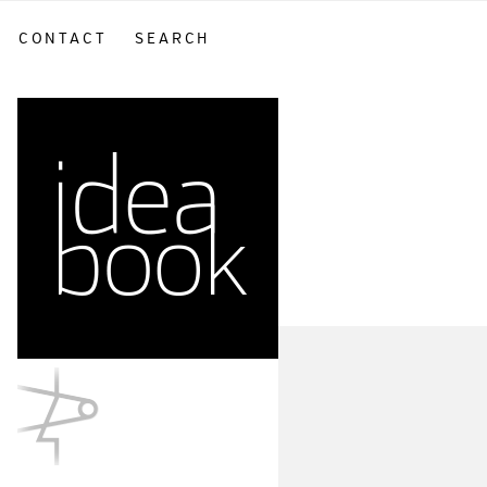
CONTACT
SEARCH
sidebar