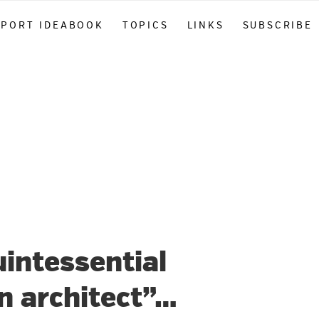
PPORT IDEABOOK
TOPICS
LINKS
SUBSCRIBE
intessential
n architect”…