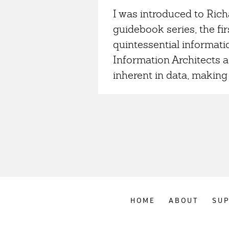
I was introduced to Ri
guidebook series, the fir
quintessential informati
Information Architects a
inherent in data, making 
HOME
ABOUT
SU