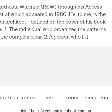
chard Saul Wurman (RSW) through his Access
st of which appeared in 1980. He, to me, is the
on architect—defined on the cover of his book
s: 1. The individual who organizes the patterns
the complex clear. 2. A person who [...]
PPORT IDEABOOK
TOPICS
LINKS
SUBSCRIBE
Join Chuck Green and ideabook.com on