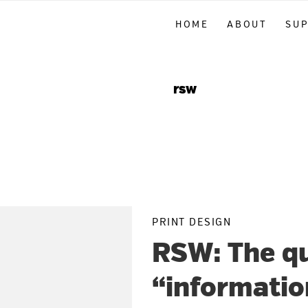
Skip
Skip
Skip
HOME
ABOUT
SU
to
to
to
primary
main
primary
navigation
content
sidebar
rsw
PRINT DESIGN
RSW: The qu
“informatio