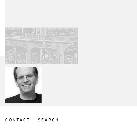
CONTACT
SEARCH