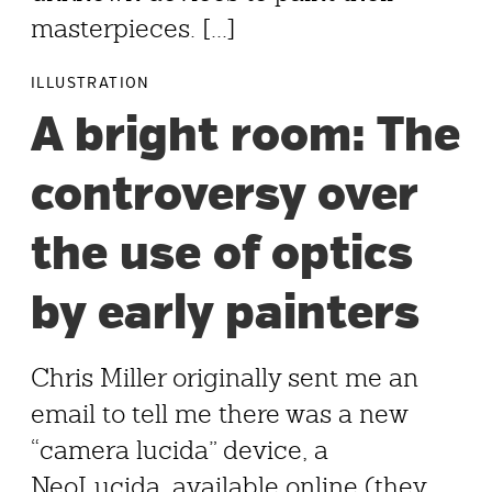
masterpieces. [...]
ILLUSTRATION
A bright room: The
controversy over
the use of optics
by early painters
Chris Miller originally sent me an
email to tell me there was a new
“camera lucida” device, a
NeoLucida, available online (they