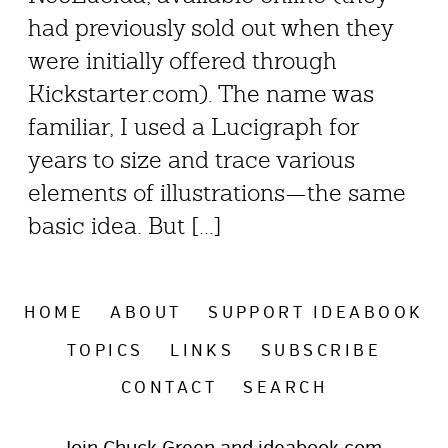
had previously sold out when they
were initially offered through
Kickstarter.com). The name was
familiar, I used a Lucigraph for
years to size and trace various
elements of illustrations—the same
basic idea. But [...]
HOME
ABOUT
SUPPORT IDEABOOK
TOPICS
LINKS
SUBSCRIBE
CONTACT
SEARCH