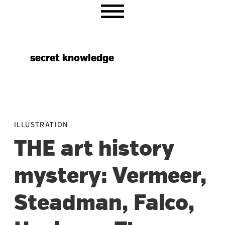
Skip
Skip
Skip
to
to
to
primary
main
primary
navigation
content
sidebar
secret knowledge
ILLUSTRATION
THE art history
mystery: Vermeer,
Steadman, Falco,