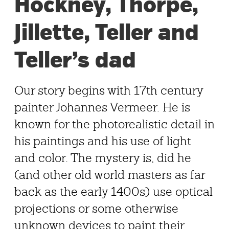
Hockney, Thorpe,
Jillette, Teller and
Teller’s dad
Our story begins with 17th century
painter Johannes Vermeer. He is
known for the photorealistic detail in
his paintings and his use of light
and color. The mystery is, did he
(and other old world masters as far
back as the early 1400s) use optical
projections or some otherwise
unknown devices to paint their