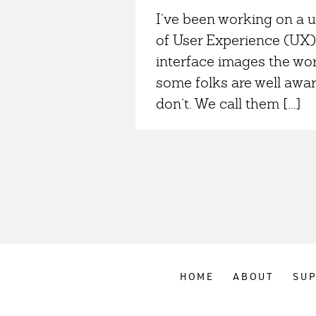
I’ve been working on a 
of User Experience (UX) 
interface images the wo
some folks are well awar
don’t. We call them [...]
HOME
ABOUT
SU