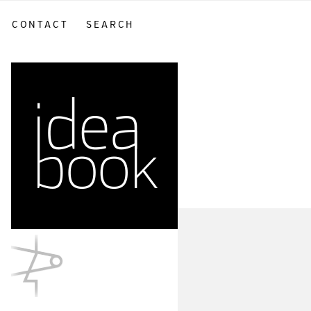
CONTACT
SEARCH
sidebar