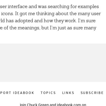
user interface and was searching for examples
icons. It got me thinking about the many user
rld has adopted and how they work. I’m sure
e of the meanings, but I’m just as sure many
PPORT IDEABOOK
TOPICS
LINKS
SUBSCRIBE
Join Chuck Green and ideabook.com on