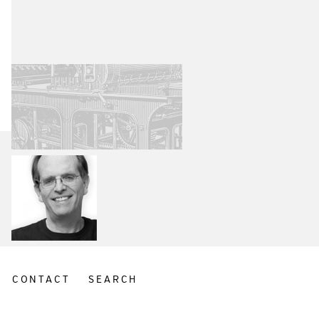
CONTACT
SEARCH