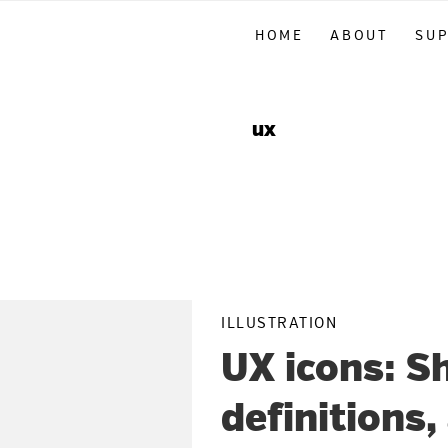
Skip
Skip
Skip
HOME
ABOUT
SU
to
to
to
primary
main
primary
navigation
content
sidebar
ux
ILLUSTRATION
UX icons: S
definitions