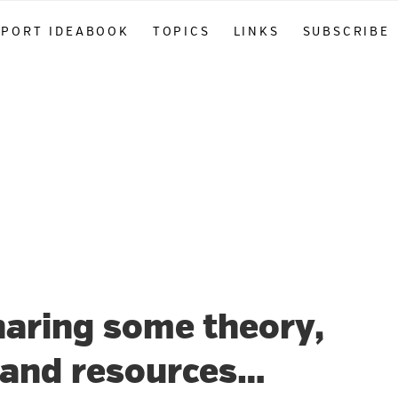
PPORT IDEABOOK
TOPICS
LINKS
SUBSCRIBE
haring some theory,
, and resources…