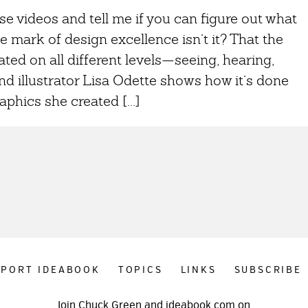
se videos and tell me if you can figure out what
e mark of design excellence isn’t it? That the
ed on all different levels—seeing, hearing,
d illustrator Lisa Odette shows how it’s done
phics she created [...]
PPORT IDEABOOK
TOPICS
LINKS
SUBSCRIBE
Join Chuck Green and ideabook.com on