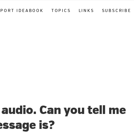
PPORT IDEABOOK
TOPICS
LINKS
SUBSCRIBE
 audio. Can you tell me
ssage is?