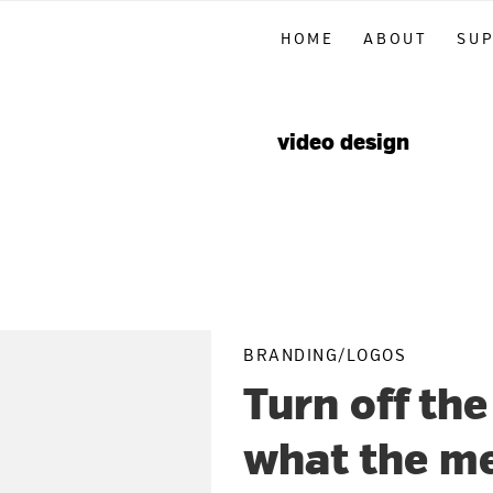
Skip
Skip
Skip
HOME
ABOUT
SU
to
to
to
primary
main
primary
navigation
content
sidebar
video design
BRANDING/LOGOS
Turn off the
what the me