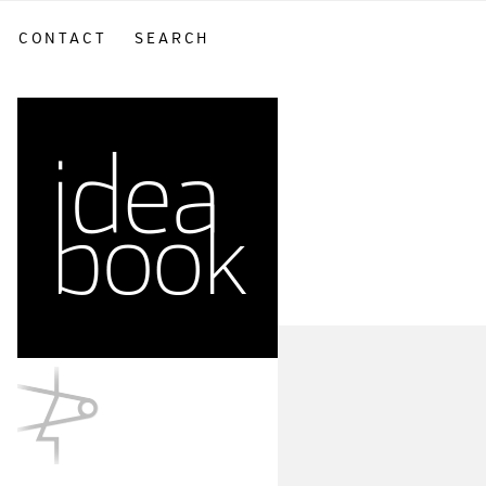
CONTACT
SEARCH
sidebar