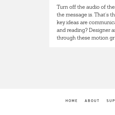
Turn off the audio of the
the message is. That’s th
key ideas are communicat
and reading? Designer an
through these motion gra
HOME
ABOUT
SU