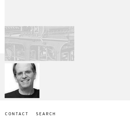
CONTACT
SEARCH