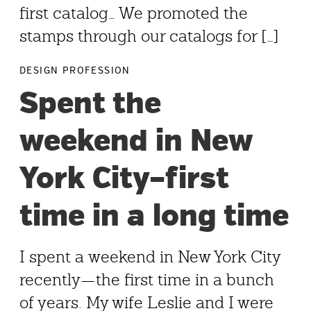
first catalog… We promoted the
stamps through our catalogs for […]
DESIGN PROFESSION
Spent the
weekend in New
York City–first
time in a long time
I spent a weekend in New York City
recently—the first time in a bunch
of years. My wife Leslie and I were