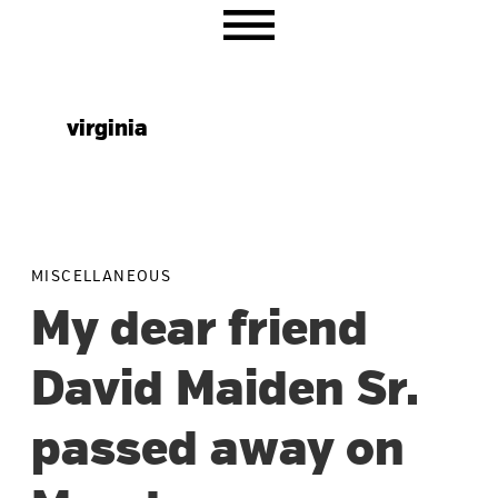
Skip
Skip
Skip
to
to
to
primary
main
primary
navigation
content
sidebar
virginia
MISCELLANEOUS
My dear friend
David Maiden Sr.
passed away on