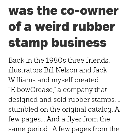
was the co-owner
of a weird rubber
stamp business
Back in the 1980s three friends,
illustrators Bill Nelson and Jack
Williams and myself created
“ElbowGrease,” a company that
designed and sold rubber stamps. I
stumbled on the original catalog. A
few pages... And a flyer from the
same period… A few pages from the