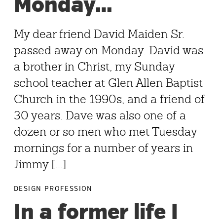
Monday…
My dear friend David Maiden Sr.
passed away on Monday. David was
a brother in Christ, my Sunday
school teacher at Glen Allen Baptist
Church in the 1990s, and a friend of
30 years. Dave was also one of a
dozen or so men who met Tuesday
mornings for a number of years in
Jimmy [...]
DESIGN PROFESSION
In a former life I