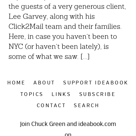
the guests of a very generous client,
Lee Garvey, along with his
Click2Mail team and their families.
Here, in case you haven’t been to
NYC (or haven’t been lately), is
some of what we saw. [...]
HOME
ABOUT
SUPPORT IDEABOOK
TOPICS
LINKS
SUBSCRIBE
CONTACT
SEARCH
Join Chuck Green and ideabook.com
on