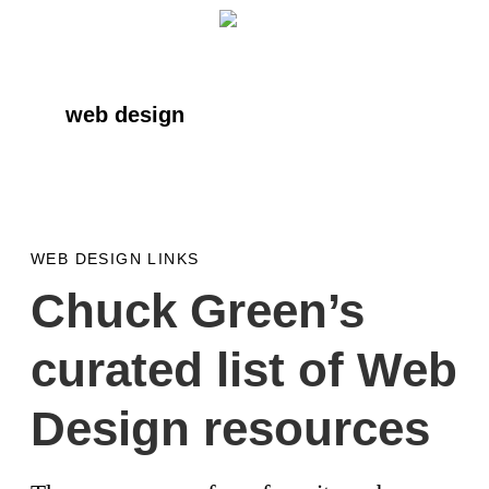
Skip
Skip
Skip
to
to
to
primary
main
primary
web design
navigation
content
sidebar
WEB DESIGN LINKS
Chuck Green’s
curated list of Web
Design resources