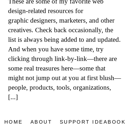
These are some of my favorite web
design-related resources for
graphic designers, marketers, and other
creatives. Check back occasionally, the
list is always being added to and updated.
And when you have some time, try
clicking through link-by-link—there are
some real treasures here—some that
might not jump out at you at first blush—
people, products, tools, organizations,
[...]
HOME
ABOUT
SUPPORT IDEABOOK