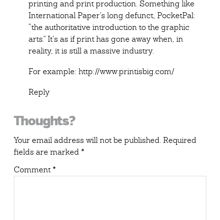
printing and print production. Something like
International Paper’s long defunct,
PocketPal
:
“the authoritative introduction to the graphic
arts.” It’s as if print has gone away when, in
reality, it is still a massive industry.
For example:
http://www.printisbig.com/
Reply
Thoughts?
Your email address will not be published.
Required
fields are marked
*
Comment
*