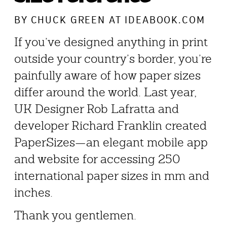
BY
CHUCK GREEN
AT IDEABOOK.COM
If you’ve designed anything in print
outside your country’s border, you’re
painfully aware of how paper sizes
differ around the world. Last year,
UK Designer Rob Lafratta and
developer Richard Franklin created
PaperSizes—an elegant mobile app
and website for accessing 250
international paper sizes in mm and
inches.
Thank you gentlemen.