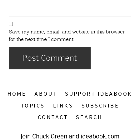
Save my name, email, and website in this browser
for the next time I comment.
HOME
ABOUT
SUPPORT IDEABOOK
TOPICS
LINKS
SUBSCRIBE
CONTACT
SEARCH
Join Chuck Green and ideabook.com