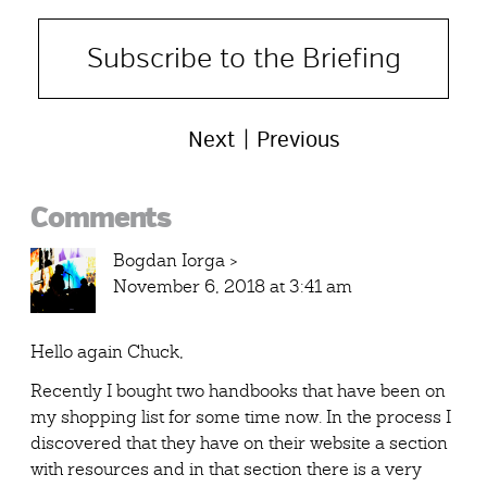
Subscribe to the Briefing
Next
Previous
Reader
Comments
Interactions
Bogdan Iorga
>
November 6, 2018 at 3:41 am
Hello again Chuck,
Recently I bought two handbooks that have been on
my shopping list for some time now. In the process I
discovered that they have on their website a section
with resources and in that section there is a very