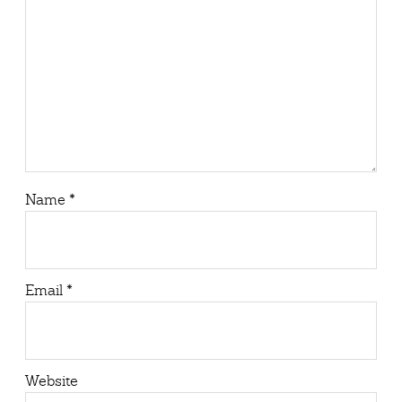
Name
*
Email
*
Website