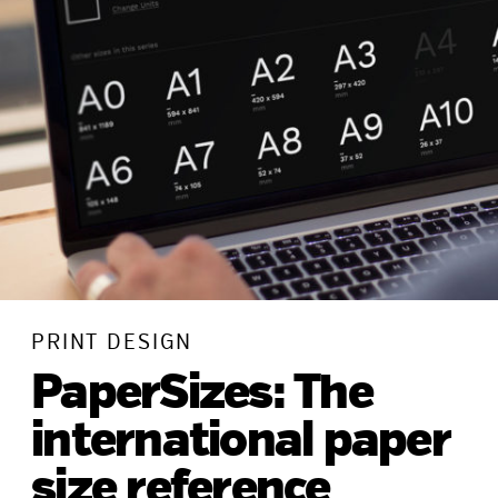
PRINT DESIGN
PaperSizes: The
international paper
size reference