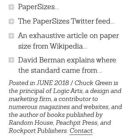
PaperSizes...
The PaperSizes Twitter feed...
An exhaustive article on paper
size from Wikipedia...
David Berman explains where
the standard came from...
Posted in JUNE 2018 / Chuck Green is
the principal of Logic Arts, a design and
marketing firm, a contributor to
numerous magazines and websites, and
the author of books published by
Random House, Peachpit Press, and
Rockport Publishers.
Contact
.