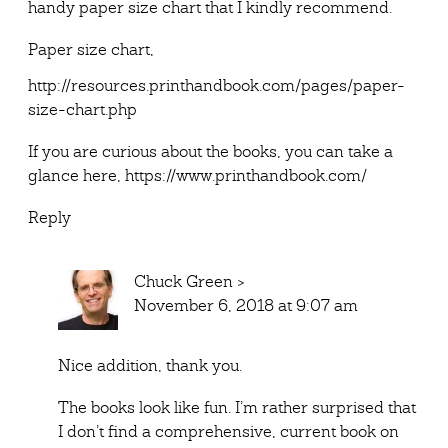
handy paper size chart that I kindly recommend.
Paper size chart,
http://resources.printhandbook.com/pages/paper-
size-chart.php
If you are curious about the books, you can take a
glance here,
https://www.printhandbook.com/
Reply
Chuck Green
>
November 6, 2018 at 9:07 am
Nice addition, thank you.
The books look like fun. I’m rather surprised that
I don’t find a comprehensive, current book on