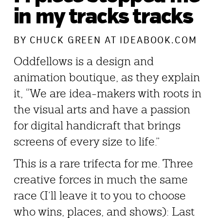
in my tracks tracks
BY
CHUCK GREEN
AT IDEABOOK.COM
Oddfellows is a design and
animation boutique, as they explain
it, “We are idea-makers with roots in
the visual arts and have a passion
for digital handicraft that brings
screens of every size to life.”
This is a rare trifecta for me. Three
creative forces in much the same
race (I’ll leave it to you to choose
who wins, places, and shows): Last