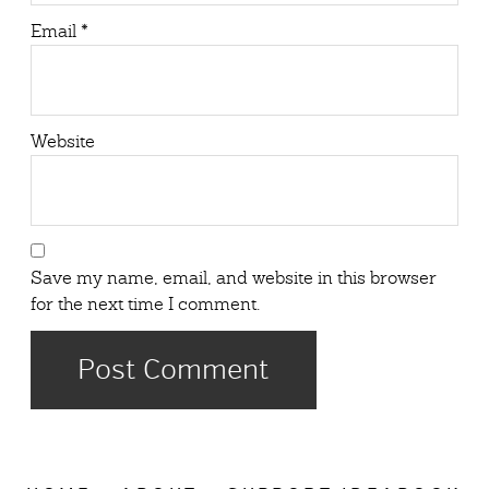
Email
*
Website
Save my name, email, and website in this browser
for the next time I comment.