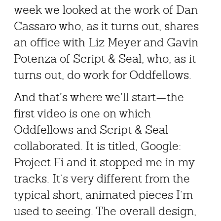
week we looked at the work of Dan
Cassaro who, as it turns out, shares
an office with Liz Meyer and Gavin
Potenza of Script & Seal, who, as it
turns out, do work for Oddfellows.
And that’s where we’ll start—the
first video is one on which
Oddfellows and Script & Seal
collaborated. It is titled, Google:
Project Fi and it stopped me in my
tracks. It’s very different from the
typical short, animated pieces I’m
used to seeing. The overall design,