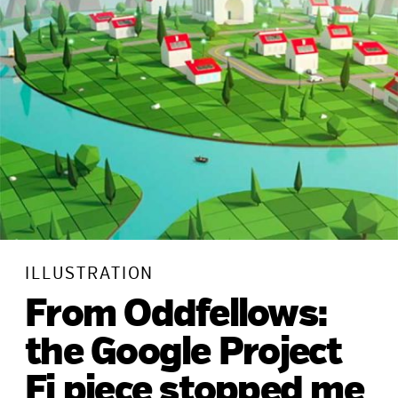
ILLUSTRATION
From Oddfellows:
the Google Project
Fi piece stopped me