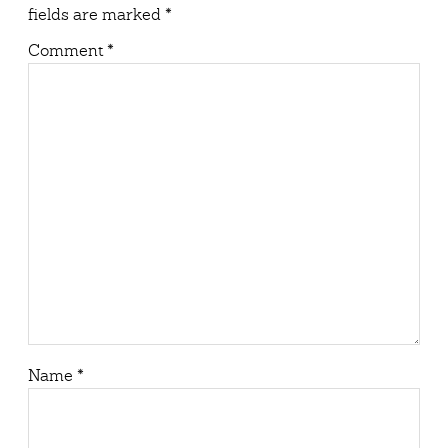
fields are marked
*
Comment
*
Name
*