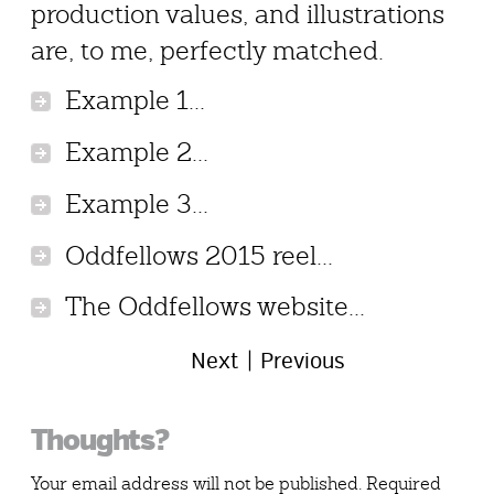
production values, and illustrations
are, to me, perfectly matched.
Example 1...
Example 2...
Example 3...
Oddfellows 2015 reel...
The Oddfellows website...
Next
Previous
Reader
Thoughts?
Interactions
Your email address will not be published.
Required