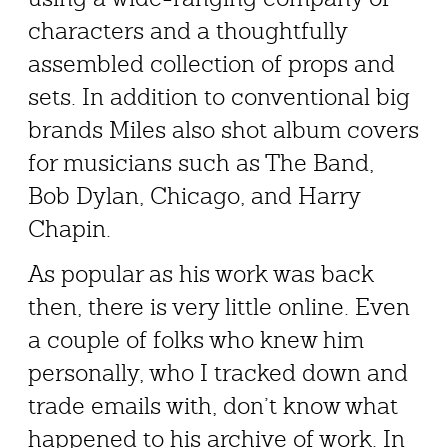
characters and a thoughtfully
assembled collection of props and
sets. In addition to conventional big
brands Miles also shot album covers
for musicians such as The Band,
Bob Dylan, Chicago, and Harry
Chapin.
As popular as his work was back
then, there is very little online. Even
a couple of folks who knew him
personally, who I tracked down and
trade emails with, don’t know what
happened to his archive of work. In