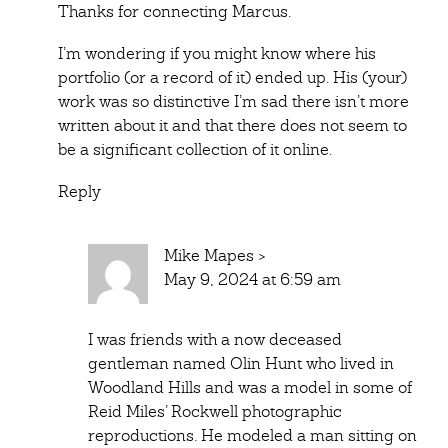
Thanks for connecting Marcus.
I’m wondering if you might know where his
portfolio (or a record of it) ended up. His (your)
work was so distinctive I’m sad there isn’t more
written about it and that there does not seem to
be a significant collection of it online.
Reply
Mike Mapes
>
May 9, 2024 at 6:59 am
I was friends with a now deceased
gentleman named Olin Hunt who lived in
Woodland Hills and was a model in some of
Reid Miles’ Rockwell photographic
reproductions. He modeled a man sitting on