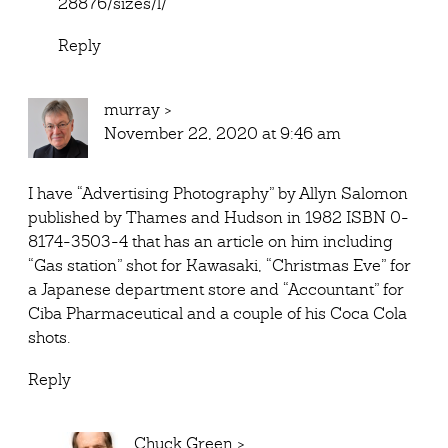
28876/sizes/l/
Reply
murray
>
November 22, 2020 at 9:46 am
I have “Advertising Photography” by Allyn Salomon
published by Thames and Hudson in 1982 ISBN 0-
8174-3503-4 that has an article on him including
“Gas station” shot for Kawasaki, “Christmas Eve” for
a Japanese department store and “Accountant” for
Ciba Pharmaceutical and a couple of his Coca Cola
shots.
Reply
Chuck Green
>