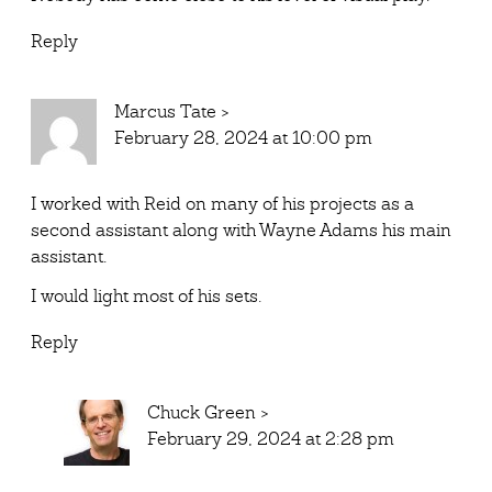
Reply
Marcus Tate
>
February 28, 2024 at 10:00 pm
I worked with Reid on many of his projects as a
second assistant along with Wayne Adams his main
assistant.
I would light most of his sets.
Reply
Chuck Green
>
February 29, 2024 at 2:28 pm