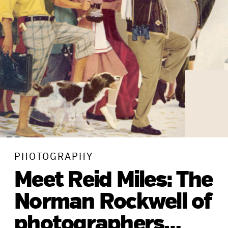
PHOTOGRAPHY
Meet Reid Miles: The
Norman Rockwell of
photographers…