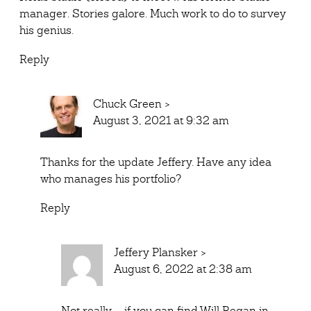
manager. Stories galore. Much work to do to survey
his genius.
Reply
Chuck Green
>
August 3, 2021 at 9:32 am
Thanks for the update Jeffery. Have any idea
who manages his portfolio?
Reply
Jeffery Plansker
>
August 6, 2022 at 2:38 am
Not really – if you can find Will Regan in