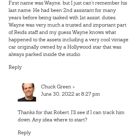
First name was Wayne, but I just can’t remember his
last name. He had been 2nd assistant for many
years before being tasked with 1st assist. duties.
Wayne was very much a trusted and important part
of Reids staff and my guess Wayne knows what
happened to the assets including a very cool vintage
car originally owned by a Hollywood star that was
always parked inside the studio.
Reply
Chuck Green
>
June 30, 2022 at 8:27 pm
Thanks for that Robert. I’ll see if I can track him
down. Any idea where to start?
Reply