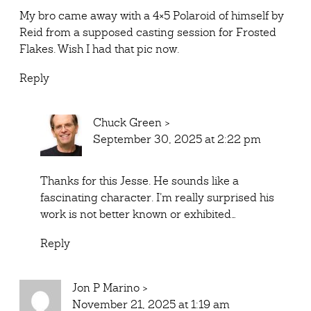
My bro came away with a 4×5 Polaroid of himself by
Reid from a supposed casting session for Frosted
Flakes. Wish I had that pic now.
Reply
Chuck Green
>
September 30, 2025 at 2:22 pm
Thanks for this Jesse. He sounds like a
fascinating character. I’m really surprised his
work is not better known or exhibited…
Reply
Jon P Marino
>
November 21, 2025 at 1:19 am