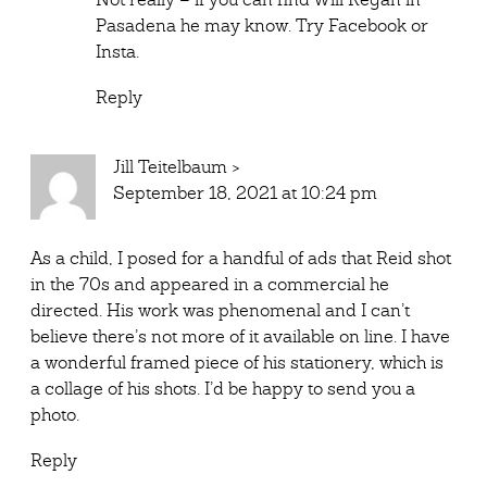
Pasadena he may know. Try Facebook or
Insta.
Reply
Jill Teitelbaum
>
September 18, 2021 at 10:24 pm
As a child, I posed for a handful of ads that Reid shot
in the 70s and appeared in a commercial he
directed. His work was phenomenal and I can’t
believe there’s not more of it available on line. I have
a wonderful framed piece of his stationery, which is
a collage of his shots. I’d be happy to send you a
photo.
Reply