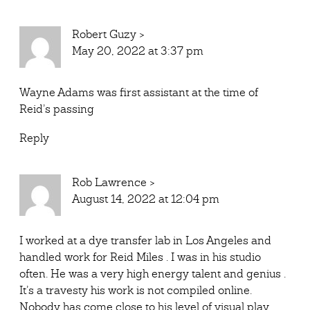
Robert Guzy
>
May 20, 2022 at 3:37 pm
Wayne Adams was first assistant at the time of
Reid’s passing
Reply
Rob Lawrence
>
August 14, 2022 at 12:04 pm
I worked at a dye transfer lab in Los Angeles and
handled work for Reid Miles . I was in his studio
often. He was a very high energy talent and genius .
It’s a travesty his work is not compiled online.
Nobody has come close to his level of visual play.