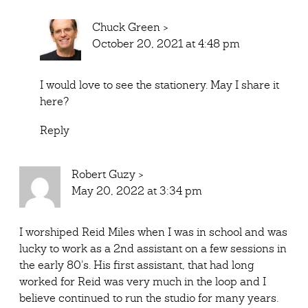
Chuck Green
>
October 20, 2021 at 4:48 pm
I would love to see the stationery. May I share it
here?
Reply
Robert Guzy
>
May 20, 2022 at 3:34 pm
I worshiped Reid Miles when I was in school and was
lucky to work as a 2nd assistant on a few sessions in
the early 80’s. His first assistant, that had long
worked for Reid was very much in the loop and I
believe continued to run the studio for many years.