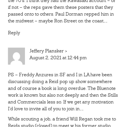
the 70’s. I think they had the Kawasaki account – or
if not – the reps gave them these posters that they
passed onto to others. Paul Dorman repped him in
the midwest – maybe Ron Street on the coast……
Reply
Jeffery Plansker
>
August 2, 2021 at 12:44 pm
PS – Freddy Anzures in SF and I in LA have been
discussing doing a Reid pop up show somewhere
and of course a book is long overdue. The Bluenote
work is known but also not deeply and then the Stills
and Commercials less so. If we get any motivation
I’d love to invite all of you to join in……
While scouting a job, a friend Will Regan took me to
Reids studio (closed) to meet w his former studio