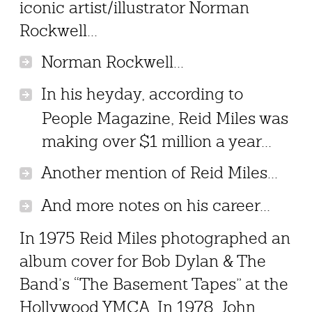
iconic artist/illustrator Norman
Rockwell...
Norman Rockwell...
In his heyday, according to
People Magazine, Reid Miles was
making over $1 million a year...
Another mention of Reid Miles...
And more notes on his career...
In 1975 Reid Miles photographed an
album cover for Bob Dylan & The
Band’s “The Basement Tapes” at the
Hollywood YMCA. In 1978, John