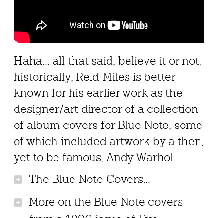
Haha... all that said, believe it or not,
historically, Reid Miles is better
known for his earlier work as the
designer/art director of a collection
of album covers for Blue Note, some
of which included artwork by a then,
yet to be famous, Andy Warhol…
The Blue Note Covers...
More on the Blue Note covers