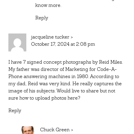
know more.
Reply
jacqueline tucker
>
October 17, 2024 at 2:08 pm
I have 7 signed concept photographs by Reid Miles.
My father was director of Marketing for Code-A-
Phone answering machines in 1980. According to
my dad, Reid was very kind. He really captures the
image of his subjects. Would live to share but not
sure how to upload photos here?
Reply
Chuck Green
>