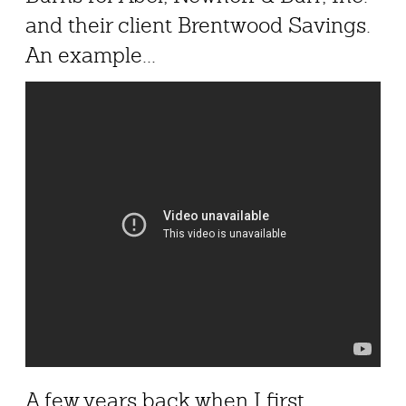
and their client Brentwood Savings.
An example...
A few years back when I first