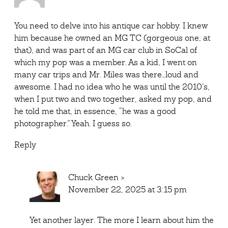
You need to delve into his antique car hobby. I knew
him because he owned an MG TC (gorgeous one, at
that), and was part of an MG car club in SoCal of
which my pop was a member. As a kid, I went on
many car trips and Mr. Miles was there…loud and
awesome. I had no idea who he was until the 2010’s,
when I put two and two together, asked my pop, and
he told me that, in essence, “he was a good
photographer.” Yeah. I guess so.
Reply
Chuck Green
>
November 22, 2025 at 3:15 pm
Yet another layer. The more I learn about him the