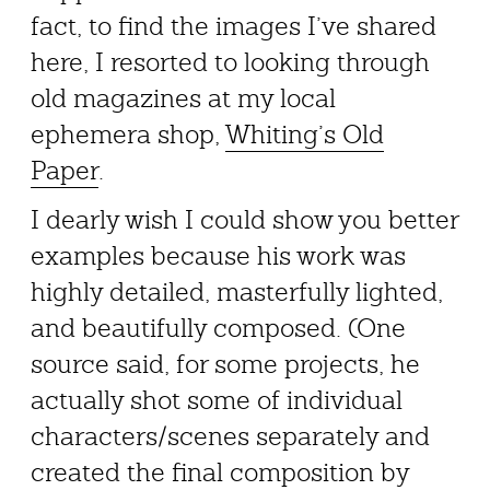
fact, to find the images I’ve shared
here, I resorted to looking through
old magazines at my local
ephemera shop,
Whiting’s Old
Paper
.
I dearly wish I could show you better
examples because his work was
highly detailed, masterfully lighted,
and beautifully composed. (One
source said, for some projects, he
actually shot some of individual
characters/scenes separately and
created the final composition by