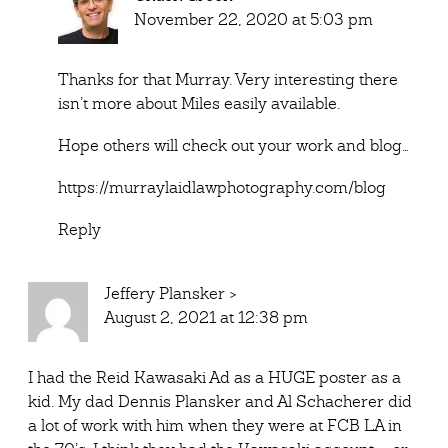
November 22, 2020 at 5:03 pm
Thanks for that Murray. Very interesting there
isn’t more about Miles easily available.
Hope others will check out your work and blog…
https://murraylaidlawphotography.com/blog
Reply
Jeffery Plansker
>
August 2, 2021 at 12:38 pm
I had the Reid Kawasaki Ad as a HUGE poster as a
kid. My dad Dennis Plansker and Al Schacherer did
a lot of work with him when they were at FCB LA in