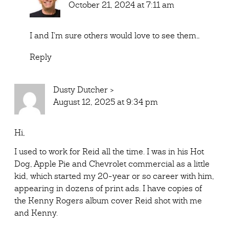
October 21, 2024 at 7:11 am
I and I’m sure others would love to see them…
Reply
Dusty Dutcher
>
August 12, 2025 at 9:34 pm
Hi,
I used to work for Reid all the time. I was in his Hot
Dog, Apple Pie and Chevrolet commercial as a little
kid, which started my 20-year or so career with him,
appearing in dozens of print ads. I have copies of
the Kenny Rogers album cover Reid shot with me
and Kenny.