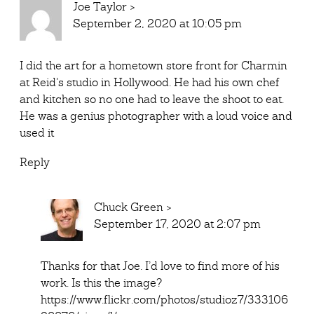
Joe Taylor
>
September 2, 2020 at 10:05 pm
I did the art for a hometown store front for Charmin
at Reid’s studio in Hollywood. He had his own chef
and kitchen so no one had to leave the shoot to eat.
He was a genius photographer with a loud voice and
used it
Reply
Chuck Green
>
September 17, 2020 at 2:07 pm
Thanks for that Joe. I’d love to find more of his
work. Is this the image?
https://www.flickr.com/photos/studioz7/333106