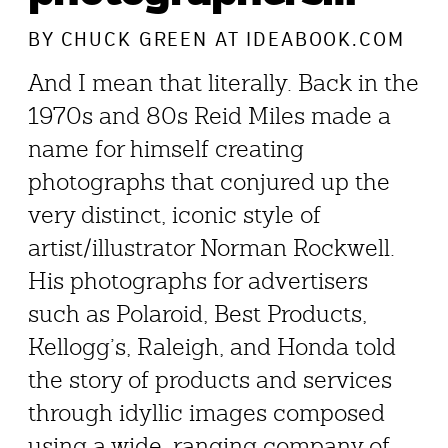
BY
CHUCK GREEN
AT IDEABOOK.COM
And I mean that literally. Back in the
1970s and 80s Reid Miles made a
name for himself creating
photographs that conjured up the
very distinct, iconic style of
artist/illustrator Norman Rockwell.
His photographs for advertisers
such as Polaroid, Best Products,
Kellogg’s, Raleigh, and Honda told
the story of products and services
through idyllic images composed
using a wide-ranging company of