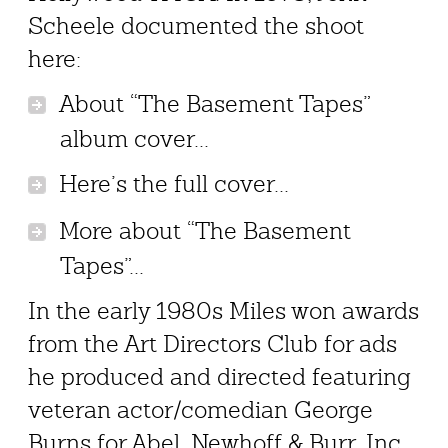
Scheele documented the shoot
here:
About “The Basement Tapes”
album cover...
Here’s the full cover...
More about “The Basement
Tapes”...
In the early 1980s Miles won awards
from the Art Directors Club for ads
he produced and directed featuring
veteran actor/comedian George
Burns for Abel, Newhoff & Burr, Inc.