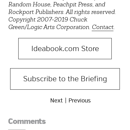
Random House, Peachpit Press, and
Rockport Publishers. All rights reserved.
Copyright 2007-2019 Chuck
Green/Logic Arts Corporation.
Contact
.
Ideabook.com Store
Subscribe to the Briefing
Next
Previous
Reader
Comments
Interactions