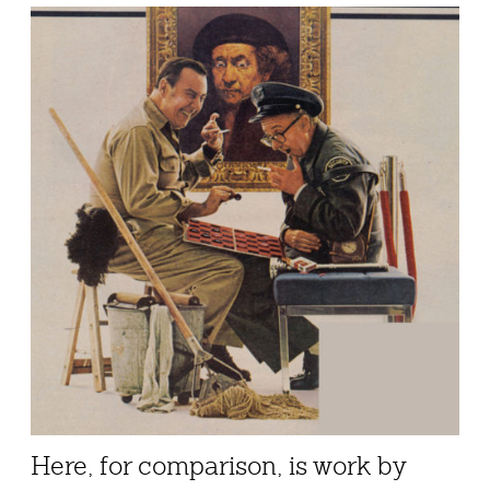
Here, for comparison, is work by