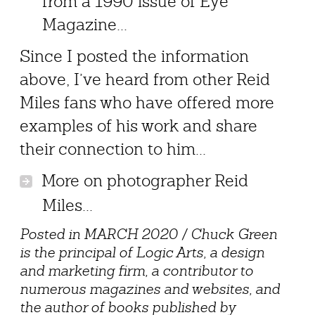
from a 1990 issue of Eye
Magazine...
Since I posted the information
above, I’ve heard from other Reid
Miles fans who have offered more
examples of his work and share
their connection to him...
More on photographer Reid
Miles...
Posted in MARCH 2020 / Chuck Green
is the principal of Logic Arts, a design
and marketing firm, a contributor to
numerous magazines and websites, and
the author of books published by