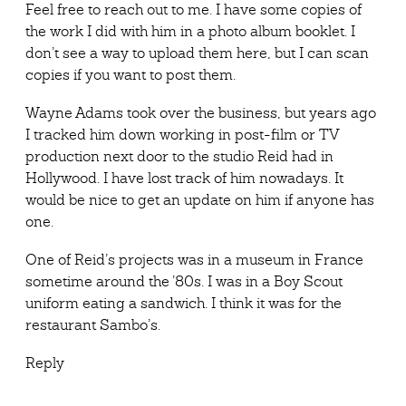
Feel free to reach out to me. I have some copies of
the work I did with him in a photo album booklet. I
don’t see a way to upload them here, but I can scan
copies if you want to post them.
Wayne Adams took over the business, but years ago
I tracked him down working in post-film or TV
production next door to the studio Reid had in
Hollywood. I have lost track of him nowadays. It
would be nice to get an update on him if anyone has
one.
One of Reid’s projects was in a museum in France
sometime around the ’80s. I was in a Boy Scout
uniform eating a sandwich. I think it was for the
restaurant Sambo’s.
Reply