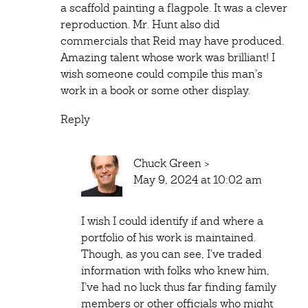
a scaffold painting a flagpole. It was a clever
reproduction. Mr. Hunt also did
commercials that Reid may have produced.
Amazing talent whose work was brilliant! I
wish someone could compile this man’s
work in a book or some other display.
Reply
Chuck Green
>
May 9, 2024 at 10:02 am
I wish I could identify if and where a
portfolio of his work is maintained.
Though, as you can see, I’ve traded
information with folks who knew him,
I’ve had no luck thus far finding family
members or other officials who might