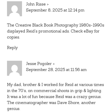
John Risse
>
September 8, 2025 at 12:14 pm
The Creative Black Book Photography 1980s-1990s
displayed Reid’s promotional ads. Check eBay for
copies.
Reply
Jesse Pogoler
>
September 28, 2025 at 11:56 am
My dad, brother & I worked for Reid at various times
in the 70’s, on commercial shoots in grip & lighting.
It was a lot of fun because Reid was a crazy genius.
The cinematographer was Dave Shore, another
genius.