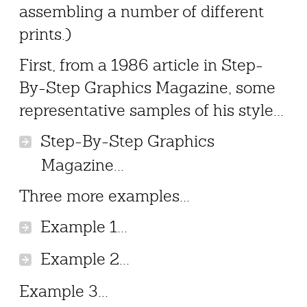
assembling a number of different
prints.)
First, from a 1986 article in Step-
By-Step Graphics Magazine, some
representative samples of his style...
Step-By-Step Graphics
Magazine...
Three more examples...
Example 1...
Example 2...
Example 3...