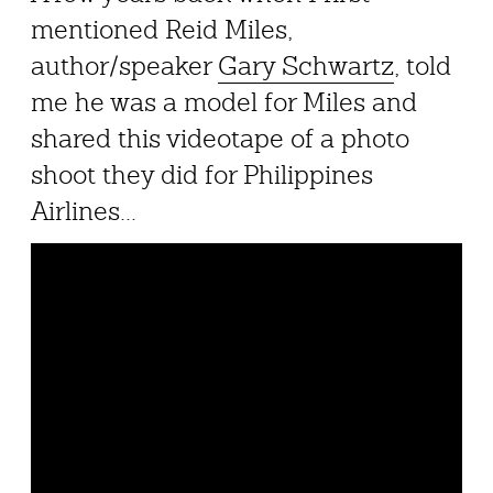
mentioned Reid Miles,
author/speaker
Gary Schwartz
, told
me he was a model for Miles and
shared this videotape of a photo
shoot they did for Philippines
Airlines...