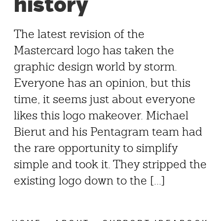
history
The latest revision of the
Mastercard logo has taken the
graphic design world by storm.
Everyone has an opinion, but this
time, it seems just about everyone
likes this logo makeover. Michael
Bierut and his Pentagram team had
the rare opportunity to simplify
simple and took it. They stripped the
existing logo down to the [...]