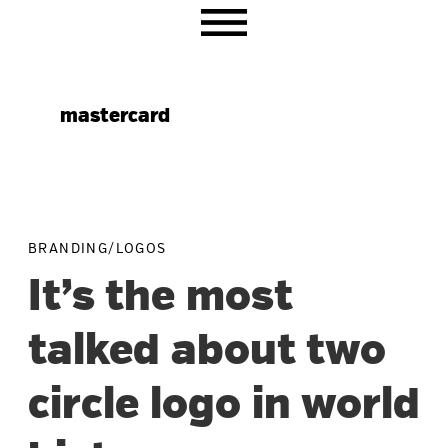
Skip
Skip
Skip
to
to
to
primary
main
primary
navigation
content
sidebar
mastercard
BRANDING/LOGOS
It’s the most
talked about two
circle logo in world