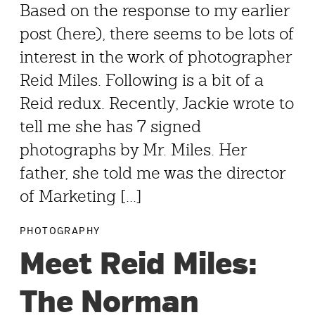
Based on the response to my earlier
post (here), there seems to be lots of
interest in the work of photographer
Reid Miles. Following is a bit of a
Reid redux. Recently, Jackie wrote to
tell me she has 7 signed
photographs by Mr. Miles. Her
father, she told me was the director
of Marketing [...]
PHOTOGRAPHY
Meet Reid Miles:
The Norman