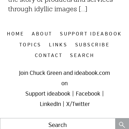
through idyllic images [...]
HOME
ABOUT
SUPPORT IDEABOOK
TOPICS
LINKS
SUBSCRIBE
CONTACT
SEARCH
Join Chuck Green and ideabook.com
on
Support ideabook
|
Facebook
|
LinkedIn
|
X/Twitter
Search