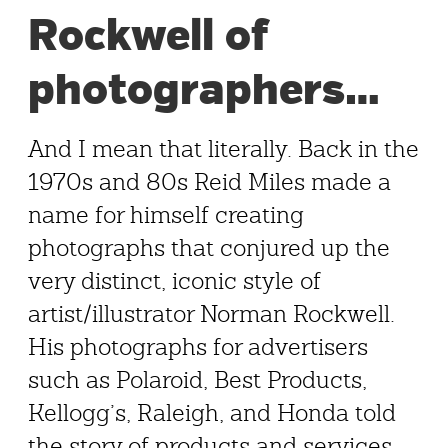
Rockwell of
photographers…
And I mean that literally. Back in the
1970s and 80s Reid Miles made a
name for himself creating
photographs that conjured up the
very distinct, iconic style of
artist/illustrator Norman Rockwell.
His photographs for advertisers
such as Polaroid, Best Products,
Kellogg’s, Raleigh, and Honda told
the story of products and services