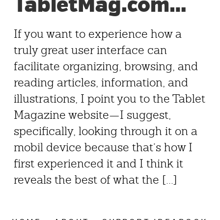
TabletMag.com…
If you want to experience how a
truly great user interface can
facilitate organizing, browsing, and
reading articles, information, and
illustrations, I point you to the Tablet
Magazine website—I suggest,
specifically, looking through it on a
mobil device because that’s how I
first experienced it and I think it
reveals the best of what the [...]