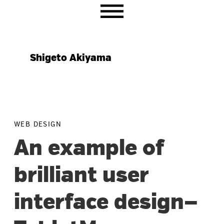
Skip
Skip
Skip
to
to
to
primary
main
primary
navigation
content
sidebar
Shigeto Akiyama
WEB DESIGN
An example of
brilliant user
interface design—