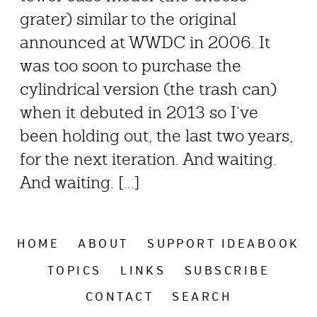
grater) similar to the original
announced at WWDC in 2006. It
was too soon to purchase the
cylindrical version (the trash can)
when it debuted in 2013 so I’ve
been holding out, the last two years,
for the next iteration. And waiting.
And waiting. [...]
HOME
ABOUT
SUPPORT IDEABOOK
TOPICS
LINKS
SUBSCRIBE
CONTACT
SEARCH