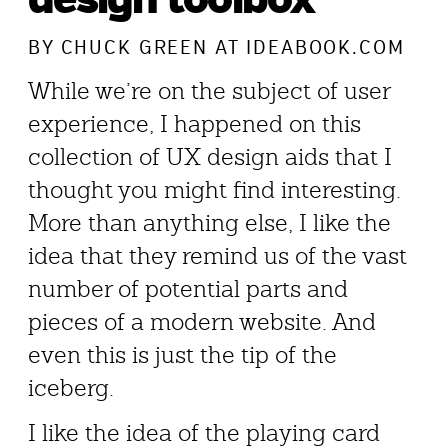
BY
CHUCK GREEN
AT IDEABOOK.COM
While we’re on the subject of user
experience, I happened on this
collection of UX design aids that I
thought you might find interesting.
More than anything else, I like the
idea that they remind us of the vast
number of potential parts and
pieces of a modern website. And
even this is just the tip of the
iceberg.
I like the idea of the playing card