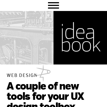
Skip
Skip
Skip
to
to
to
primary
main
primary
navigation
content
sidebar
WEB DESIGN
A couple of new
tools for your UX
design toolbox