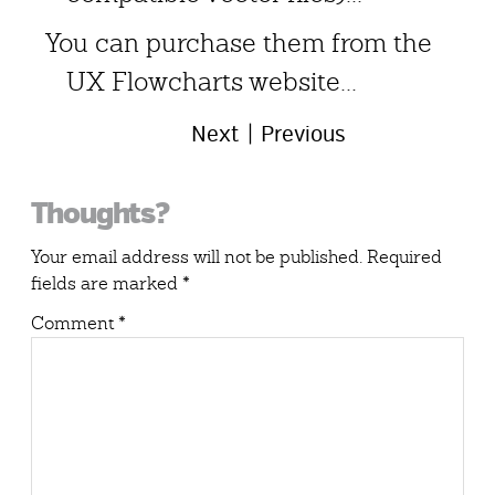
You can purchase them from the
UX Flowcharts website...
Next
Previous
Reader
Thoughts?
Interactions
Your email address will not be published.
Required
fields are marked
*
Comment
*