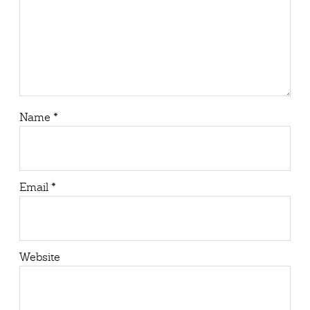
Name
*
Email
*
Website