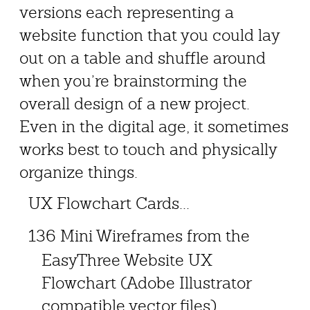
versions each representing a
website function that you could lay
out on a table and shuffle around
when you’re brainstorming the
overall design of a new project.
Even in the digital age, it sometimes
works best to touch and physically
organize things.
UX Flowchart Cards...
136 Mini Wireframes from the
EasyThree Website UX
Flowchart (Adobe Illustrator
compatible vector files)...