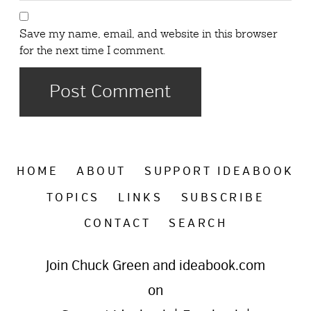
Save my name, email, and website in this browser
for the next time I comment.
HOME
ABOUT
SUPPORT IDEABOOK
TOPICS
LINKS
SUBSCRIBE
CONTACT
SEARCH
Join Chuck Green and ideabook.com
on